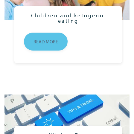
Children and ketogenic
eating
READ MORE