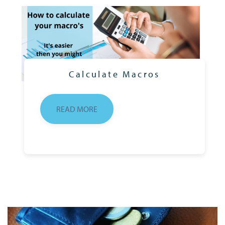
Calculate Macros
READ MORE