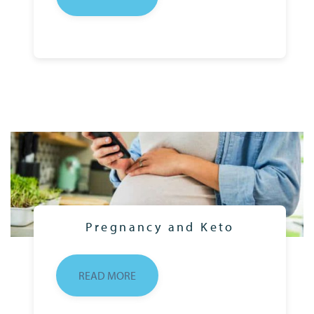
Pregnancy and Keto
READ MORE