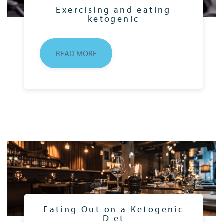
Exercising and eating
ketogenic
READ MORE
Eating Out on a Ketogenic
Diet