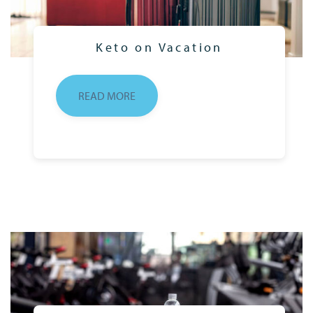
Keto on Vacation
READ MORE