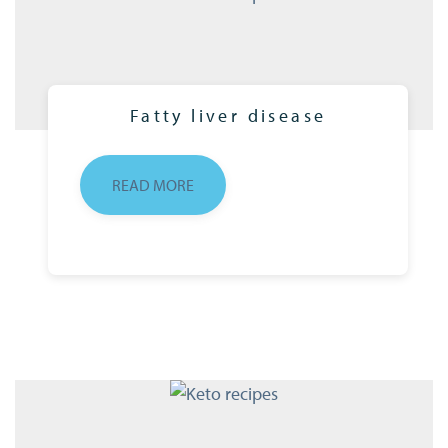
Fatty liver disease
READ MORE