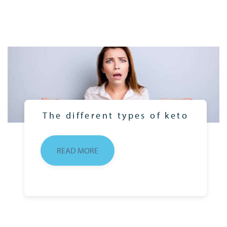
The different types of keto
READ MORE