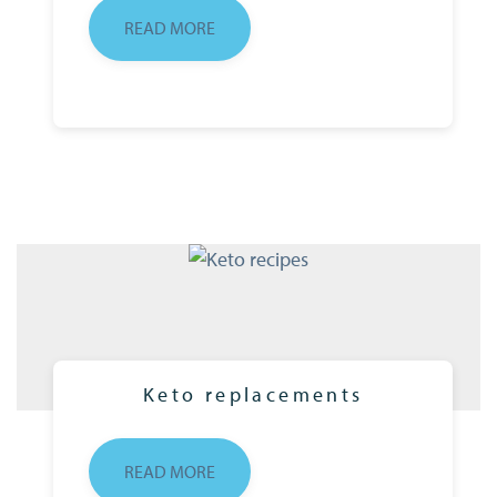
READ MORE
Keto replacements
READ MORE