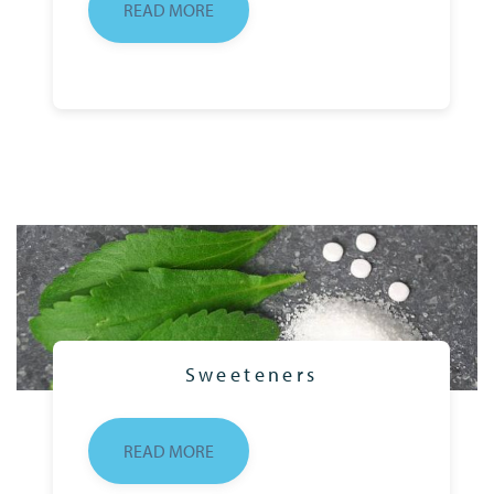
READ MORE
Sweeteners
READ MORE