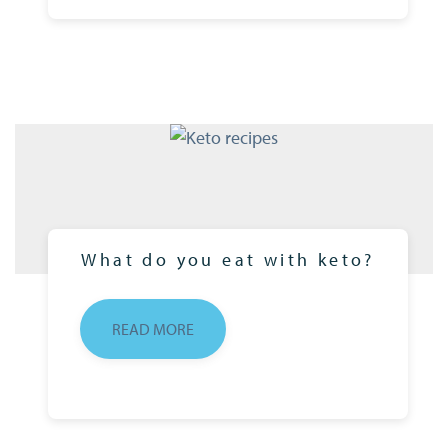
What do you eat with keto?
READ MORE