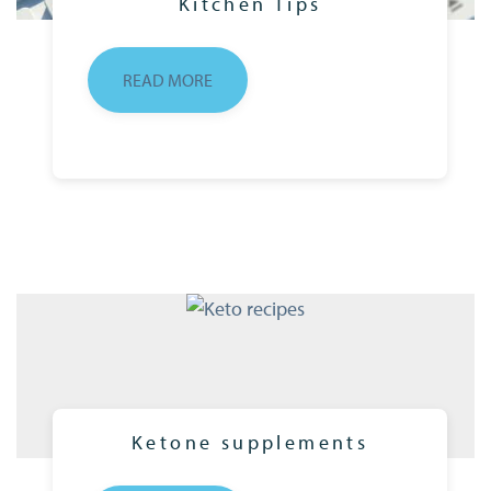
Kitchen Tips
READ MORE
Ketone supplements