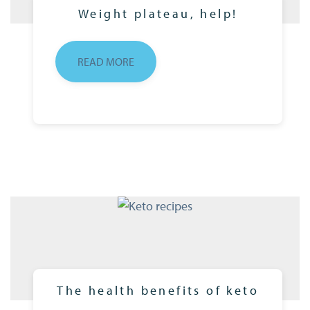
Weight plateau, help!
READ MORE
The health benefits of keto