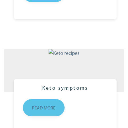
Keto symptoms
READ MORE