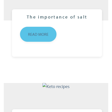
The importance of salt
READ MORE