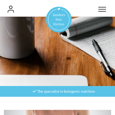
The specialist in ketogenic nutrition