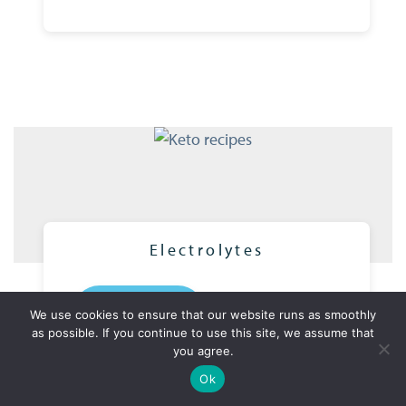
Electrolytes
READ MORE
We use cookies to ensure that our website runs as smoothly
as possible. If you continue to use this site, we assume that
you agree.
View our recipes
1 year of weekly new recipes
Ok