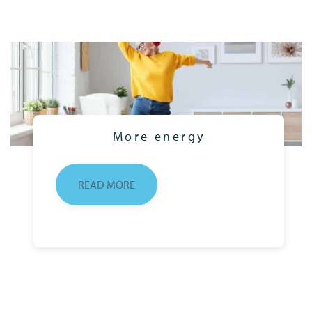
More energy
READ MORE