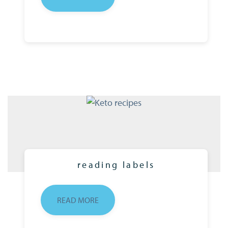
reading labels
READ MORE