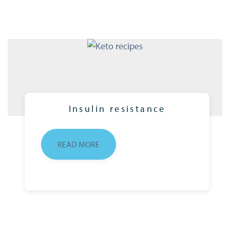
Insulin resistance
READ MORE