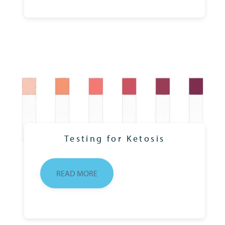
Testing for Ketosis
READ MORE