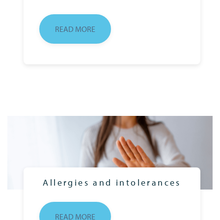
READ MORE
Allergies and intolerances
READ MORE