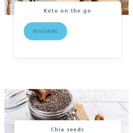
Keto on the go
READ MORE
Chia seeds