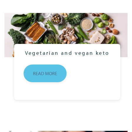
Vegetarian and vegan keto
READ MORE