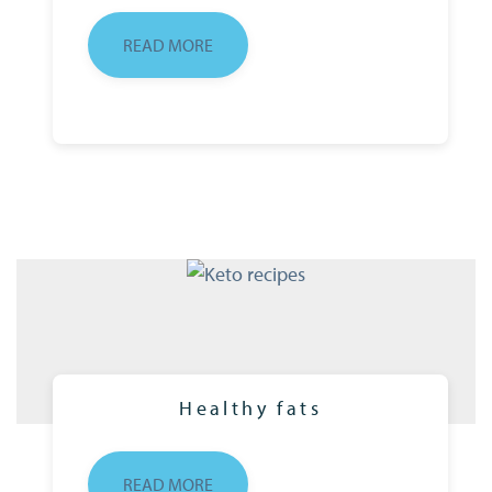
READ MORE
Healthy fats
READ MORE