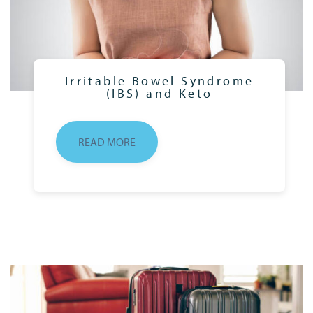
Irritable Bowel Syndrome
(IBS) and Keto
READ MORE