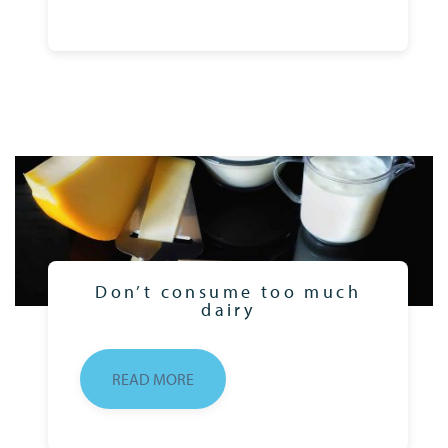
Don’t consume too much
dairy
READ MORE