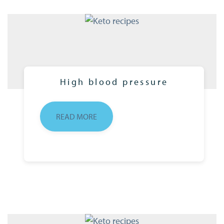
High blood pressure
READ MORE