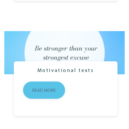
Motivational texts
READ MORE