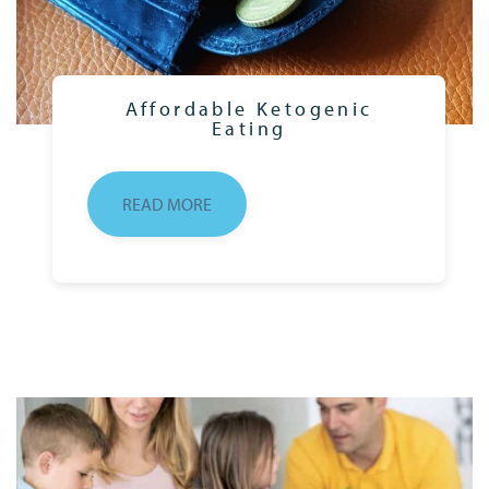
Affordable Ketogenic
Eating
READ MORE