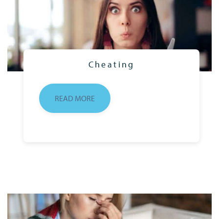
Cheating
READ MORE