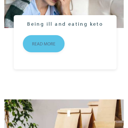
Being ill and eating keto
READ MORE