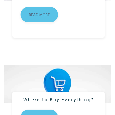
READ MORE
Where to Buy Everything?