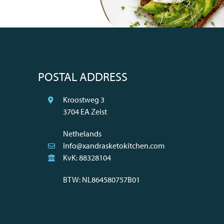
POSTAL ADDRESS
Kroostweg 3
3704 EA Zeist
Nethelands
Info@xandrasketokitchen.com
KvK: 88328104
BTW: NL864580757B01