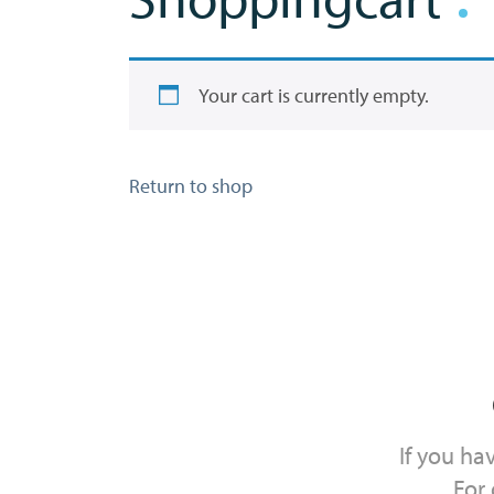
Your cart is currently empty.
Return to shop
If you ha
For 