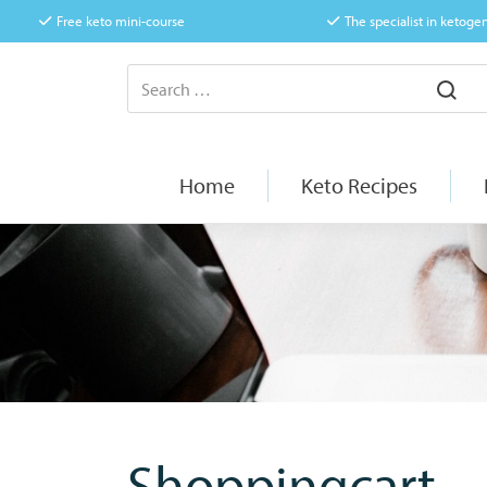
Free keto mini-course
The specialist in ketogen
Home
Keto Recipes
Shoppingcart