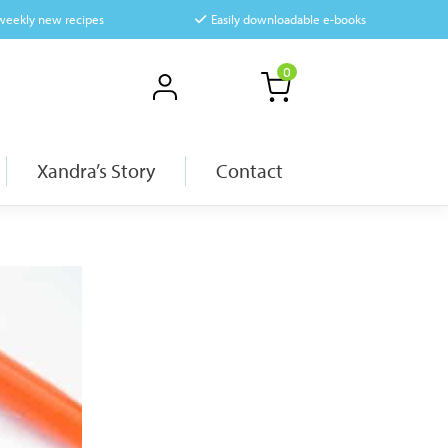
 weekly new recipes
Easily downloadable e-books
0
Xandra’s Story
Contact