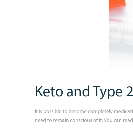
Keto and Type 2
It is possible to become completely medicat
need to remain conscious of it. You can read a