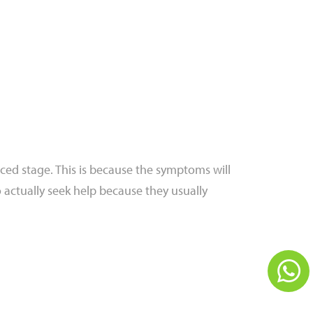
ced stage. This is because the symptoms will
to actually seek help because they usually