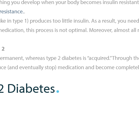
ng you develop when your body becomes insulin resistant. I
resistance.
.
like in type 1) produces too little insulin. As a result, you 
edication, this process is not optimal. Moreover, almost all
 2
permanent, whereas type 2 diabetes is “acquired.” Through th
duce (and eventually stop) medication and become complete
2 Diabetes