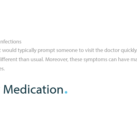
infections
 would typically prompt someone to visit the doctor quickl
s different than usual. Moreover, these symptoms can have m
es.
 Medication