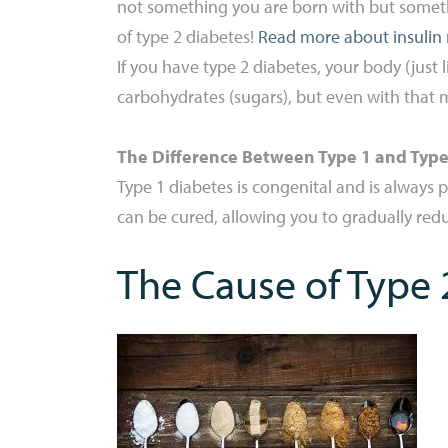
not something you are born with but somethi
of type 2 diabetes!
Read more about insulin 
If you have type 2 diabetes, your body (just 
carbohydrates (sugars), but even with that m
The Difference Between Type 1 and Type
Type 1 diabetes is congenital and is always 
can be cured, allowing you to gradually re
The Cause of Type 