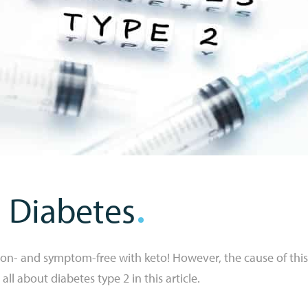
 Diabetes
ion- and symptom-free with keto! However, the cause of this
ll about diabetes type 2 in this article.