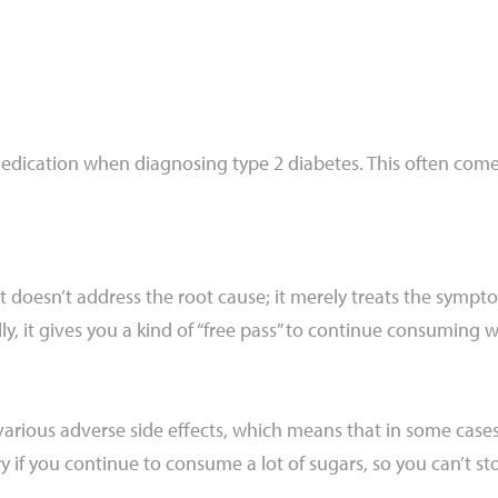
edication when diagnosing type 2 diabetes. This often comes 
t doesn’t address the root cause; it merely treats the sympto
ly, it gives you a kind of “free pass” to continue consuming 
arious adverse side effects, which means that in some case
 if you continue to consume a lot of sugars, so you can’t sto