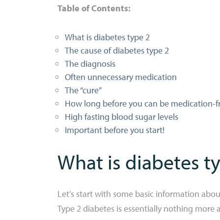
Table of Contents:
What is diabetes type 2
The cause of diabetes type 2
The diagnosis
Often unnecessary medication
The “cure”
How long before you can be medication-f
High fasting blood sugar levels
Important before you start!
What is diabetes t
Let’s start with some basic information abou
Type 2 diabetes is essentially nothing more a