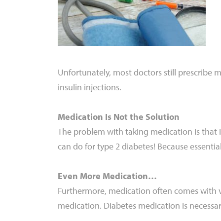
Unfortunately, most doctors still prescribe m
insulin injections.
Medication Is Not the Solution
The problem with taking medication is that i
can do for type 2 diabetes! Because essential
Even More Medication…
Furthermore, medication often comes with v
medication. Diabetes medication is necessary