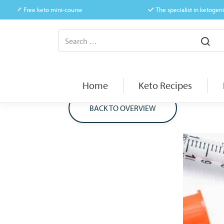
Free keto mini-course
The specialist in ketogeni
Home
Keto Recipes
BACK TO OVERVIEW