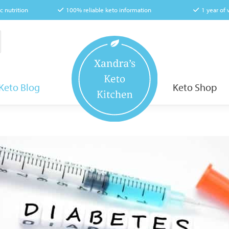
c nutrition
100% reliable keto information
1 year of
Keto Blog
Keto Shop