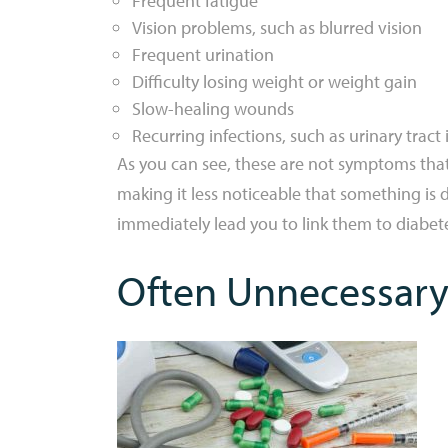
Frequent fatigue
Vision problems, such as blurred vision
Frequent urination
Difficulty losing weight or weight gain
Slow-healing wounds
Recurring infections, such as urinary tract 
As you can see, these are not symptoms that
making it less noticeable that something i
immediately lead you to link them to diabet
Often Unnecessary