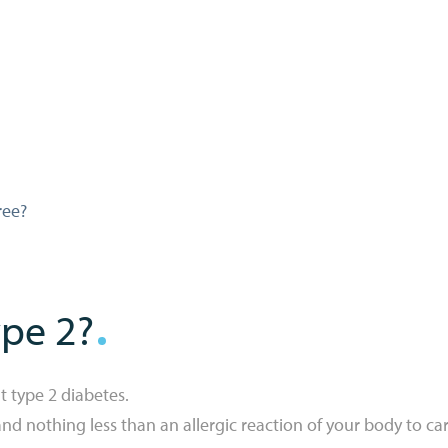
ree?
ype 2?
t type 2 diabetes.
nd nothing less than an allergic reaction of your body to car