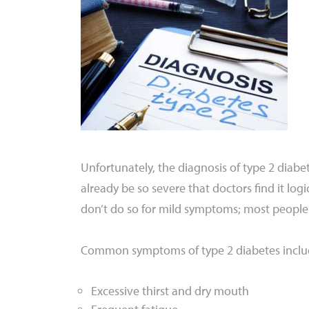
Unfortunately, the diagnosis of type 2 diab
already be so severe that doctors find it logi
don’t do so for mild symptoms; most people 
Common symptoms of type 2 diabetes inclu
Excessive thirst and dry mouth