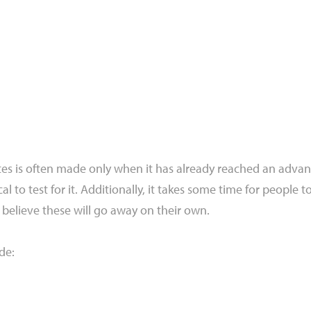
etes is often made only when it has already reached an advan
cal to test for it. Additionally, it takes some time for people 
believe these will go away on their own.
de: