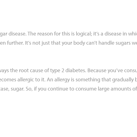
ar disease. The reason for this is logical; it’s a disease in 
n further. It’s not just that your body can’t handle sugars well
 always the root cause of type 2 diabetes. Because you’ve c
omes allergic to it. An allergy is something that gradually 
case, sugar. So, if you continue to consume large amounts of