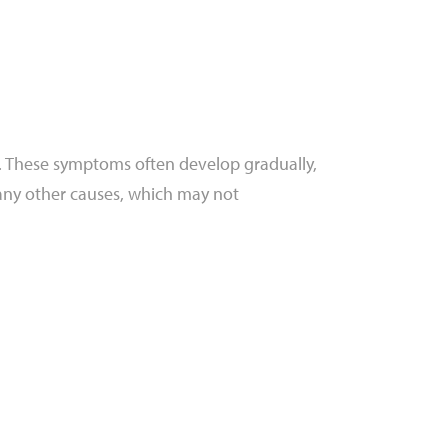
y. These symptoms often develop gradually,
any other causes, which may not