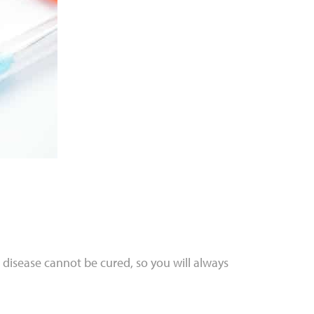
 disease cannot be cured, so you will always