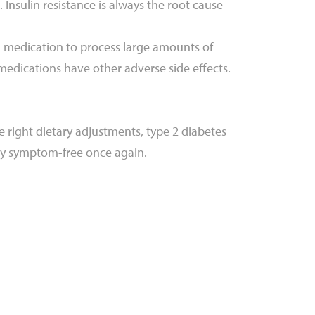
nsulin resistance is always the root cause
need medication to process large amounts of
 medications have other adverse side effects.
e right dietary adjustments, type 2 diabetes
ly symptom-free once again.