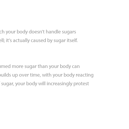
which your body doesn’t handle sugars
; it’s actually caused by sugar itself.
onsumed more sugar than your body can
builds up over time, with your body reacting
 sugar, your body will increasingly protest