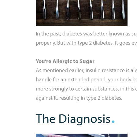
In the past, diabetes was better known as sug
properly. But with type 2 diabetes, it goes eve
You’re Allergic to Sugar
As mentioned earlier, insulin resistance is
handle for an extended period, your body bec
more strongly to certain substances, in this 
against it, resulting in type 2 diabetes.
The Diagnosis