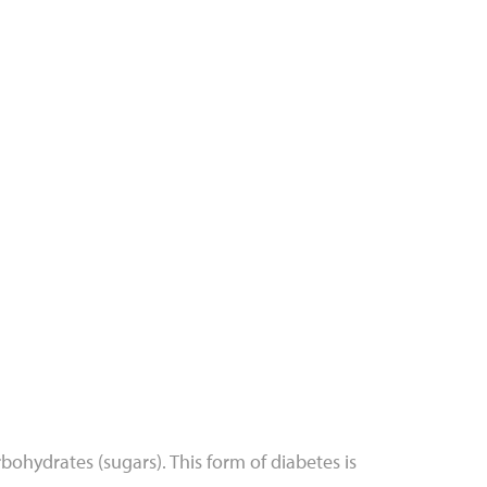
bohydrates (sugars). This form of diabetes is