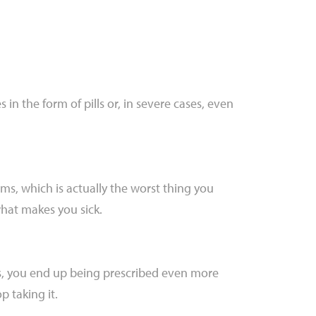
in the form of pills or, in severe cases, even
ms, which is actually the worst thing you
what makes you sick.
s, you end up being prescribed even more
p taking it.