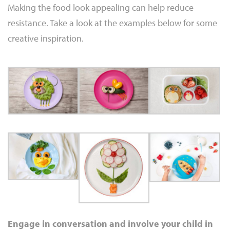
Making the food look appealing can help reduce
resistance. Take a look at the examples below for some
creative inspiration.
Engage in conversation and involve your child in