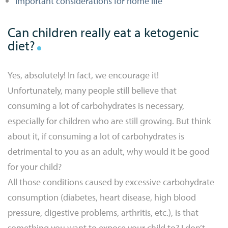
Important considerations for home life
Can children really eat a ketogenic
diet?
Yes, absolutely! In fact, we encourage it!
Unfortunately, many people still believe that
consuming a lot of carbohydrates is necessary,
especially for children who are still growing. But think
about it, if consuming a lot of carbohydrates is
detrimental to you as an adult, why would it be good
for your child?
All those conditions caused by excessive carbohydrate
consumption (diabetes, heart disease, high blood
pressure, digestive problems, arthritis, etc.), is that
something you want to expose your child to? I don’t