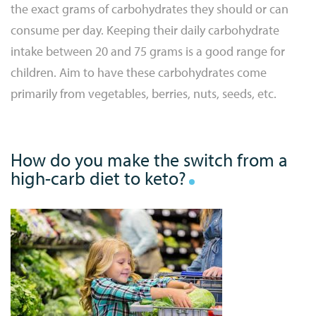
the exact grams of carbohydrates they should or can
consume per day. Keeping their daily carbohydrate
intake between 20 and 75 grams is a good range for
children. Aim to have these carbohydrates come
primarily from vegetables, berries, nuts, seeds, etc.
How do you make the switch from a
high-carb diet to keto?