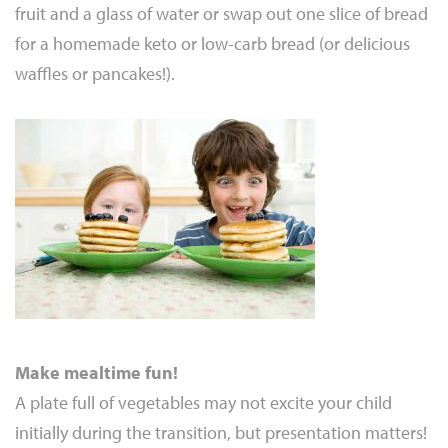
fruit and a glass of water or swap out one slice of bread
for a homemade keto or low-carb bread (or delicious
waffles or pancakes!).
Make mealtime fun!
A plate full of vegetables may not excite your child
initially during the transition, but presentation matters!