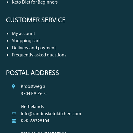
Keto Diet for Beginners
CUSTOMER SERVICE
My account
Shopping cart
Delivery and payment
Frequently asked questions
POSTAL ADDRESS
Kroostweg 3
3704 EA Zeist
Nethelands
Info@xandrasketokitchen.com
KvK: 88328104