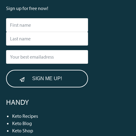
Sign up for free now!
SIGN ME UP!
HANDY
Keto Recipes
Keto Blog
Keto Shop