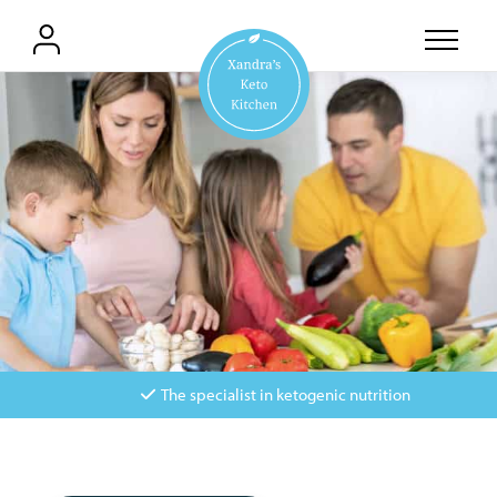
The specialist in ketogenic nutrition