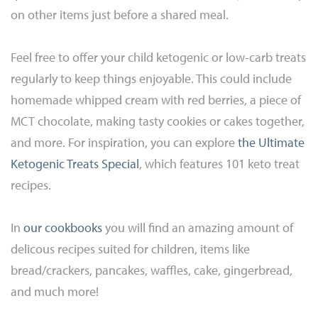
on other items just before a shared meal.
Feel free to offer your child ketogenic or low-carb treats
regularly to keep things enjoyable. This could include
homemade whipped cream with red berries, a piece of
MCT chocolate, making tasty cookies or cakes together,
and more. For inspiration, you can explore
the Ultimate
Ketogenic Treats Special
, which features 101 keto treat
recipes.
In
our cookbooks
you will find an amazing amount of
delicous recipes suited for children, items like
bread/crackers, pancakes, waffles, cake, gingerbread,
and much more!