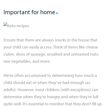
Important for home
Ensure that there are always snacks in the house that
your child can easily access. Think of items like cheese
cubes, slices of sausage, unsalted and unroasted nuts,
raw vegetables, and more.
We’re often accustomed to determining how much a
child should eat or when they’ve had enough (as
adults). However, most children (with exceptions) can
determine when they’re hungry and when they’re full
quite well. It’s essential to monitor that they don’t fill up