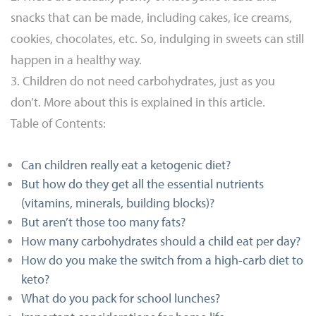
snacks that can be made, including cakes, ice creams,
cookies, chocolates, etc. So, indulging in sweets can still
happen in a healthy way.
3. Children do not need carbohydrates, just as you
don’t. More about this is explained in this article.
Table of Contents:
Can children really eat a ketogenic diet?
But how do they get all the essential nutrients
(vitamins, minerals, building blocks)?
But aren’t those too many fats?
How many carbohydrates should a child eat per day?
How do you make the switch from a high-carb diet to
keto?
What do you pack for school lunches?