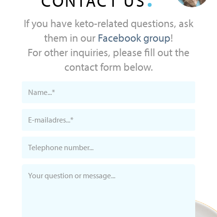
CONTACT US
If you have keto-related questions, ask
them in our
Facebook group
!
For other inquiries, please fill out the
contact form below.