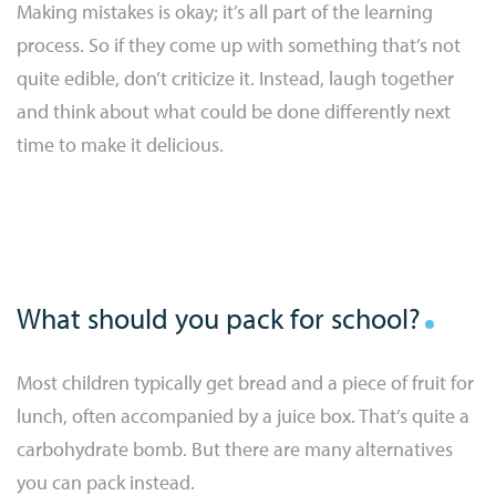
Making mistakes is okay; it’s all part of the learning
process. So if they come up with something that’s not
quite edible, don’t criticize it. Instead, laugh together
and think about what could be done differently next
time to make it delicious.
What should you pack for school?
Most children typically get bread and a piece of fruit for
lunch, often accompanied by a juice box. That’s quite a
carbohydrate bomb. But there are many alternatives
you can pack instead.