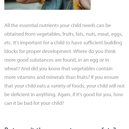
All the essential nutrients your child needs can be
obtained from vegetables, fruits, fats, nuts, meat, eggs,
etc. It’s important for a child to have sufficient building
blocks for proper development. Where do you think
more good substances are found, in an egg or in
wheat? And did you know that vegetables contain
more vitamins and minerals than fruits? If you ensure
that your child eats a variety of foods, your child will not
be deficient in anything. Again, if it’s good for you, how
can it be bad for your child?