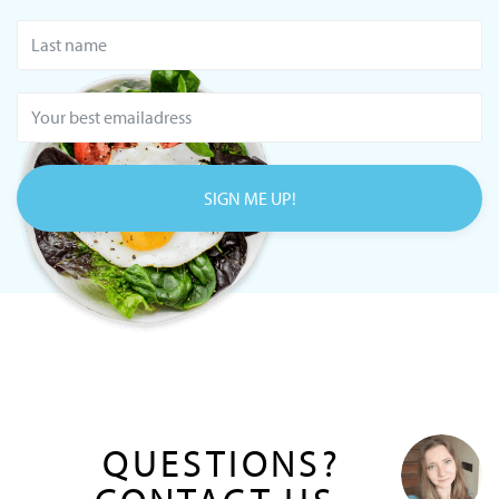
SIGN ME UP!
QUESTIONS?