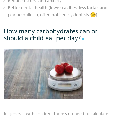
Reduced stress and anxiety
Better dental health (fewer cavities, less tartar, and
plaque buildup, often noticed by dentists 😉)
How many carbohydrates can or
should a child eat per day?
In general, with children, there’s no need to calculate