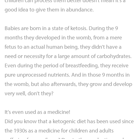
children can process them better doesn’t mean it’s a
good idea to give them in abundance.
Babies are born in a state of ketosis. During the 9
months they developed in the womb, from a mere
fetus to an actual human being, they didn’t have a
need or necessity for a large amount of carbohydrates.
Even during the period of breastfeeding, they receive
pure unprocessed nutrients. And in those 9 months in
the womb, but also afterwards, they grow and develop
very well, don’t they?
It’s even used as a medicine!
Did you know that a ketogenic diet has been used since
the 1930s as a medicine for children and adults