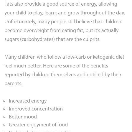
Fats also provide a good source of energy, allowing
your child to play, learn, and grow throughout the day.
Unfortunately, many people still believe that children
become overweight from eating fat, but it’s actually
sugars (carbohydrates) that are the culprits.
Many children who follow a low-carb or ketogenic diet
feel much better. Here are some of the benefits
reported by children themselves and noticed by their
parents:
Increased energy
Improved concentration
Better mood
Greater enjoyment of food