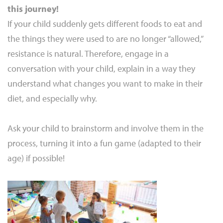
this journey!
If your child suddenly gets different foods to eat and
the things they were used to are no longer “allowed,”
resistance is natural. Therefore, engage in a
conversation with your child, explain in a way they
understand what changes you want to make in their
diet, and especially why.
Ask your child to brainstorm and involve them in the
process, turning it into a fun game (adapted to their
age) if possible!