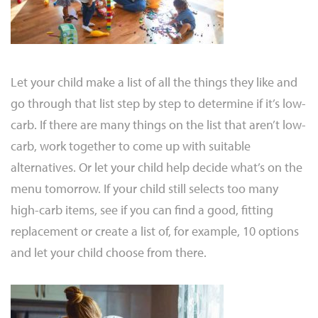
Let your child make a list of all the things they like and
go through that list step by step to determine if it’s low-
carb. If there are many things on the list that aren’t low-
carb, work together to come up with suitable
alternatives. Or let your child help decide what’s on the
menu tomorrow. If your child still selects too many
high-carb items, see if you can find a good, fitting
replacement or create a list of, for example, 10 options
and let your child choose from there.