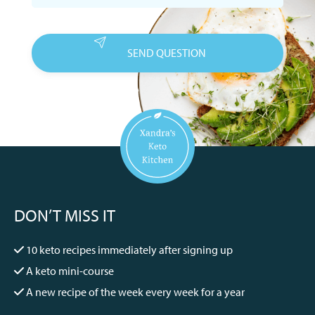
DON’T MISS IT
10 keto recipes immediately after signing up
A keto mini-course
A new recipe of the week every week for a year