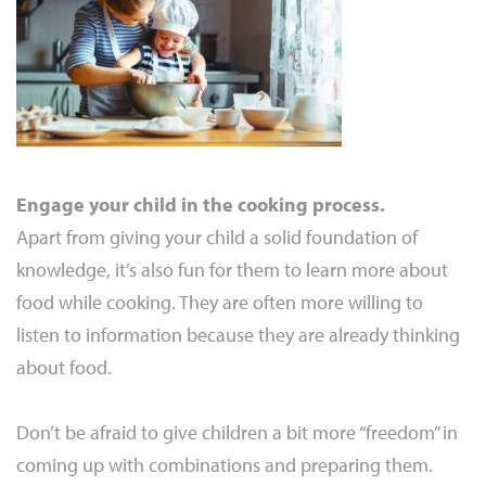
Engage your child in the cooking process.
Apart from giving your child a solid foundation of
knowledge, it’s also fun for them to learn more about
food while cooking. They are often more willing to
listen to information because they are already thinking
about food.
Don’t be afraid to give children a bit more “freedom” in
coming up with combinations and preparing them.