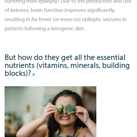
suffering from epilepsy? Due to the production and use
of ketones, brain function improves significantly,
resulting in far fewer (or even no) epileptic seizures in
patients following a ketogenic diet.
But how do they get all the essential
nutrients (vitamins, minerals, building
blocks)?