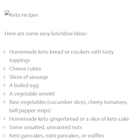
Here are some easy lunchbox ideas:
Homemade keto bread or crackers with tasty
toppings
Cheese cubes
Slices of sausage
A boiled egg
A vegetable omelet
Raw vegetables (cucumber slices, cherry tomatoes,
bell pepper strips)
Homemade keto gingerbread or a slice of keto cake
Some unsalted, unroasted nuts
Keto pancakes, mini pancakes, or waffles