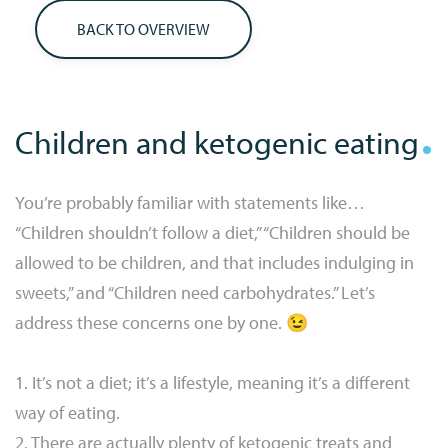
BACK TO OVERVIEW
Children and ketogenic eating
You’re probably familiar with statements like…
“Children shouldn’t follow a diet,” “Children should be
allowed to be children, and that includes indulging in
sweets,” and “Children need carbohydrates.” Let’s
address these concerns one by one. 😉
1. It’s not a diet; it’s a lifestyle, meaning it’s a different
way of eating.
2. There are actually plenty of ketogenic treats and