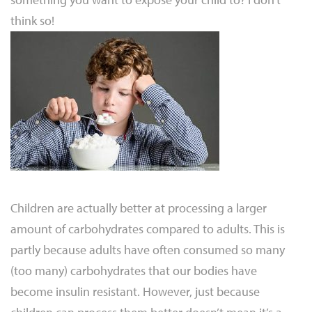
think so!
Children are actually better at processing a larger
amount of carbohydrates compared to adults. This is
partly because adults have often consumed so many
(too many) carbohydrates that our bodies have
become insulin resistant. However, just because