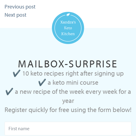
Post
Previous post
navigation
Next post
MAILBOX-SURPRISE
✔ 10 keto recipes right after signing up
✔ a keto mini course
✔ a new recipe of the week every week for a
year
Register quickly for free using the form below!