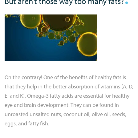
But aren’t those way too many fats?
On the contrary! One of the benefits of healthy fats is
that they help in the better absorption of vitamins (A, D,
E, and K). Omega-3 fatty acids are essential for healthy
eye and brain development. They can be found in
unroasted unsalted nuts, coconut oil, olive oil, seeds,
eggs, and fatty fish.