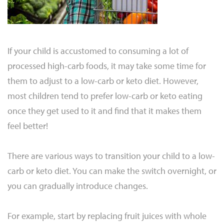
If your child is accustomed to consuming a lot of
processed high-carb foods, it may take some time for
them to adjust to a low-carb or keto diet. However,
most children tend to prefer low-carb or keto eating
once they get used to it and find that it makes them
feel better!
There are various ways to transition your child to a low-
carb or keto diet. You can make the switch overnight, or
you can gradually introduce changes.
For example, start by replacing fruit juices with whole