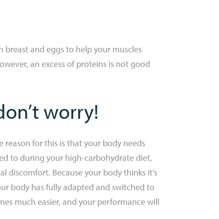
en breast and eggs to help your muscles
However, an excess of proteins is not good
don’t worry!
 reason for this is that your body needs
med to during your high-carbohydrate diet,
l discomfort. Because your body thinks it’s
our body has fully adapted and switched to
comes much easier, and your performance will