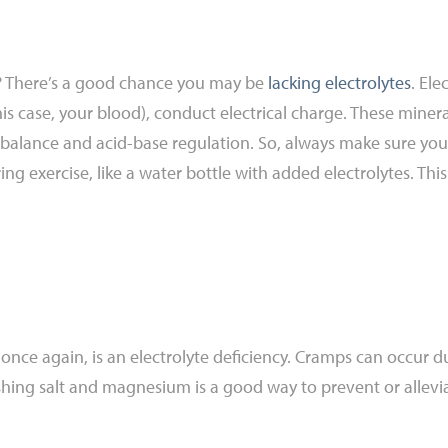
e? There’s a good chance you may be
lacking electrolytes
. Ele
this case, your blood), conduct electrical charge. These miner
d balance and acid-base regulation. So, always make sure you
ing exercise, like a water bottle with added electrolytes. Th
e again, is an electrolyte deficiency. Cramps can occur dur
ishing salt and magnesium is a good way to prevent or allevia