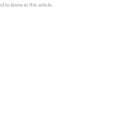
 to know in this article.