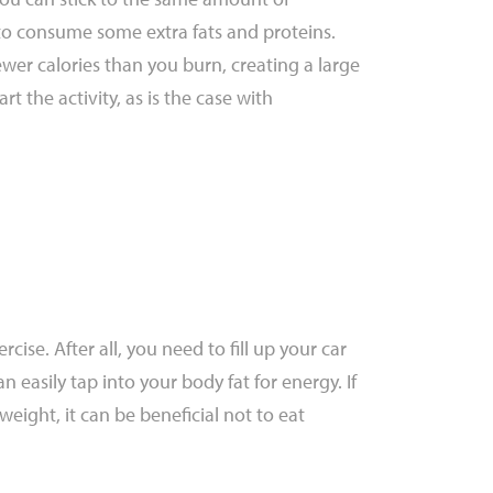
to consume some extra fats and proteins.
ewer calories than you burn, creating a large
t the activity, as is the case with
cise. After all, you need to fill up your car
n easily tap into your body fat for energy. If
e weight, it can be beneficial not to eat