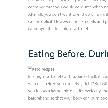
carbohydrates you would consume when not e
After all, you don’t want to end up on a cra
calorie deficit. However, the extra fats and 
carbohydrates in a high-carb diet.
Eating Before, Duri
In a high-carb diet (with sugar as fuel), it is
with gas before you can drive, right? But with
you follow a ketogenic diet, it’s perfectly fin
beforehand so that your body can burn body 