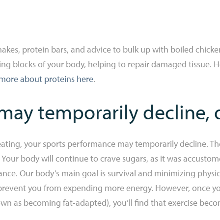
akes, protein bars, and advice to bulk up with boiled chick
lding blocks of your body, helping to repair damaged tissue. 
more about proteins here
.
ay temporarily decline, 
eating, your sports performance may temporarily decline. The
. Your body will continue to crave sugars, as it was accusto
ce. Our body’s main goal is survival and minimizing physica
 to prevent you from expending more energy. However, once y
known as becoming fat-adapted), you’ll find that exercise be