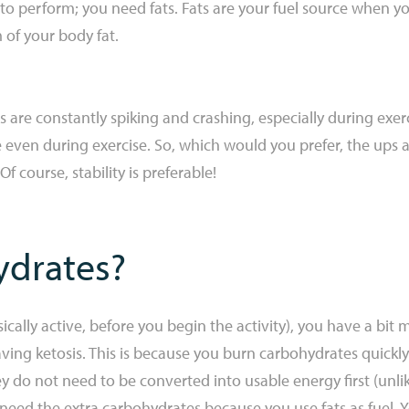
to perform; you need fats. Fats are your fuel source when you
m of your body fat.
s are constantly spiking and crashing, especially during exer
even during exercise. So, which would you prefer, the ups 
Of course, stability is preferable!
drates?
ally active, before you begin the activity), you have a bit m
ng ketosis. This is because you burn carbohydrates quickly 
ey do not need to be converted into usable energy first (unli
 need the extra carbohydrates because you use fats as fuel. 