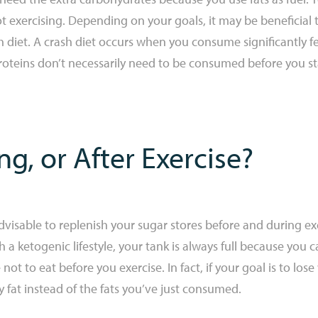
xercising. Depending on your goals, it may be beneficial 
sh diet. A crash diet occurs when you consume significantly f
proteins don’t necessarily need to be consumed before you star
ng, or After Exercise?
 advisable to replenish your sugar stores before and during exer
 a ketogenic lifestyle, your tank is always full because you ca
e not to eat before you exercise. In fact, if your goal is to los
fat instead of the fats you’ve just consumed.