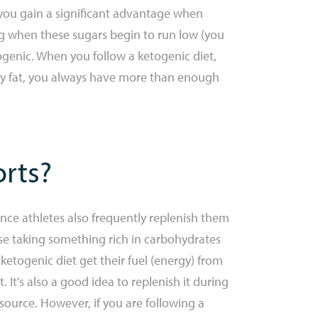
re you gain a significant advantage when
ing when these sugars begin to run low (you
togenic. When you follow a ketogenic diet,
body fat, you always have more than enough
orts?
ce athletes also frequently replenish them
vise taking something rich in carbohydrates
 ketogenic diet get their fuel (energy) from
. It’s also a good idea to replenish it during
 source. However, if you are following a