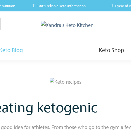
c nutrition
100% reliable keto information
1 year of 
Keto Blog
Keto Shop
eating ketogenic
 good idea for athletes. From those who go to the gym a fe