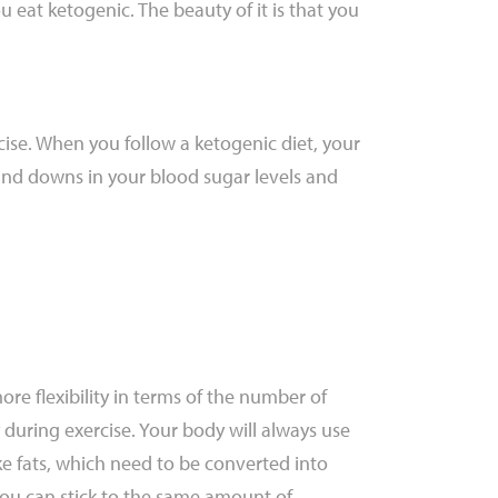
 eat ketogenic. The beauty of it is that you
cise. When you follow a ketogenic diet, your
and downs in your blood sugar levels and
ore flexibility in terms of the number of
during exercise. Your body will always use
ke fats, which need to be converted into
You can stick to the same amount of