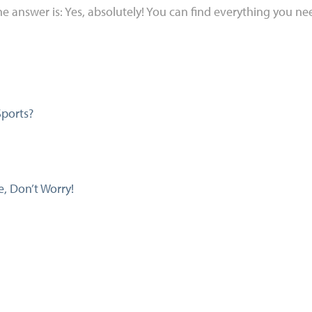
e answer is: Yes, absolutely! You can find everything you need
Sports?
, Don’t Worry!