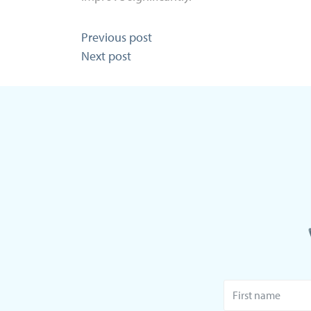
Post
Previous post
Next post
navigation