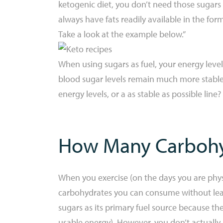
ketogenic diet, you don’t need those sugars 
always have fats readily available in the for
Take a look at the example below.”
When using sugars as fuel, your energy level
blood sugar levels remain much more stable 
energy levels, or a as stable as possible line? 
How Many Carbohy
When you exercise (on the days you are physic
carbohydrates you can consume without leavi
sugars as its primary fuel source because th
usable energy). However, you don’t actually