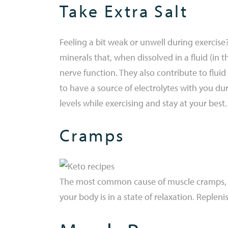
Take Extra Salt
Feeling a bit weak or unwell during exercis
minerals that, when dissolved in a fluid (in 
nerve function. They also contribute to flui
to have a source of electrolytes with you dur
levels while exercising and stay at your best.
Cramps
The most common cause of muscle cramps, onc
your body is in a state of relaxation. Replen