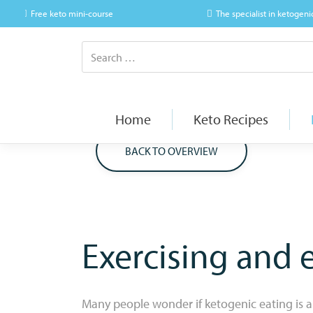
Free keto mini-course
The specialist in ketogeni
Home
Keto Recipes
BACK TO OVERVIEW
Exercising and 
Many people wonder if ketogenic eating is a