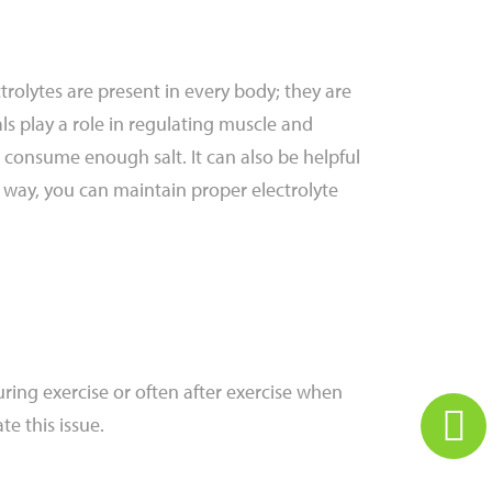
ctrolytes are present in every body; they are
als play a role in regulating muscle and
 consume enough salt. It can also be helpful
is way, you can maintain proper electrolyte
ing exercise or often after exercise when
te this issue.