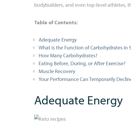
bodybuilders, and even top-level athletes, th
Table of Contents:
Adequate Energy
What is the Function of Carbohydrates in 
How Many Carbohydrates?
Eating Before, During, or After Exercise?
Muscle Recovery
Your Performance Can Temporarily Decline
Adequate Energy