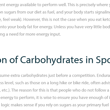
icient energy available to perform well. This is precisely whe
on sugars from our diet as fuel, and your body starts signal
le, feel weak). However, this is not the case when you eat ke
p into your body fat for energy. Unless you have very little 
ing a need for more energy input.
on of Carbohydrates in Sp
sume extra carbohydrates just before a competition. Enduran
ss level, such as those on a long hike or bike ride, often ad
 etc.). The reason for this is that people who do not follow a
 energy to perform, it is wise to ensure you have enough of it
is logic makes sense if you rely on sugars as your primary fuel