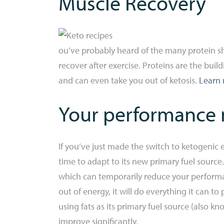
Muscle Recovery
ou’ve probably heard of the many protein sh
recover after exercise. Proteins are the bui
and can even take you out of ketosis.
Learn 
Your performance m
If you’ve just made the switch to ketogenic 
time to adapt to its new primary fuel source
which can temporarily reduce your performan
out of energy, it will do everything it can
using fats as its primary fuel source (also 
improve significantly.