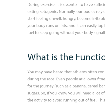
During exercise, it is essential to have suff
eating ketogenic. Normally, our bodies rely 
start feeling unwell, hungry, become irritab
your body runs on fats, and it can easily ta
fuel to keep going without your body signal
What is the Functi
You may have heard that athletes often con
during the race. Even people at a lower fitne
for the journey (such as a banana, cereal bar,
sugars. So, if you know you will need a lot of
the activity to avoid running out of fuel. Th