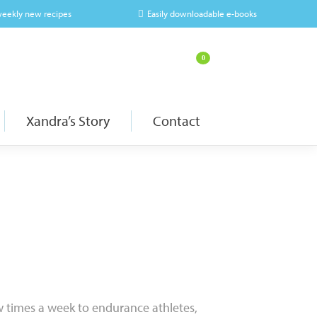
weekly new recipes
Easily downloadable e-books
0
Xandra’s Story
Contact
w times a week to endurance athletes,