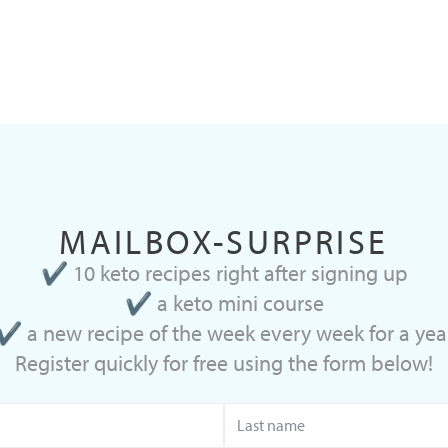
MAILBOX-SURPRISE
✔ 10 keto recipes right after signing up
✔ a keto mini course
✔ a new recipe of the week every week for a yea
Register quickly for free using the form below!