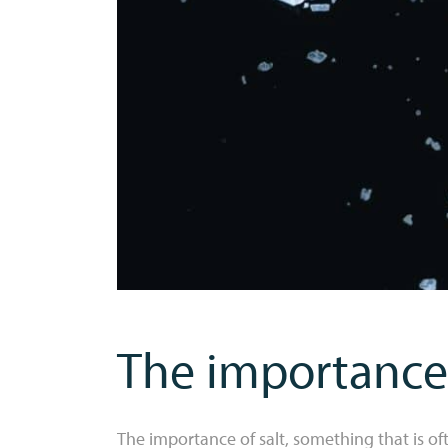
The importance 
The importance of salt, something that is 