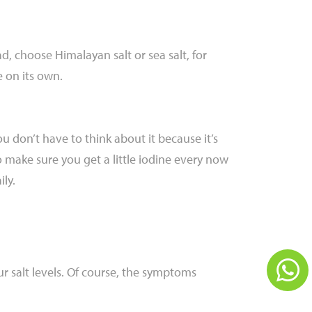
ad, choose Himalayan salt or sea salt, for
 on its own.
u don’t have to think about it because it’s
to make sure you get a little iodine every now
ly.
ur salt levels. Of course, the symptoms