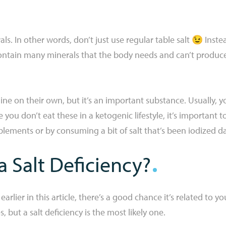
als. In other words, don’t just use regular table salt 😉 Inste
ontain many minerals that the body needs and can’t produce
ne on their own, but it’s an important substance. Usually, yo
you don’t eat these in a ketogenic lifestyle, it’s important 
lements or by consuming a bit of salt that’s been iodized dai
 Salt Deficiency?
lier in this article, there’s a good chance it’s related to yo
but a salt deficiency is the most likely one.