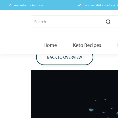
Free keto mini-course
The specialist in ketogeni
Home
Keto Recipes
BACK TO OVERVIEW