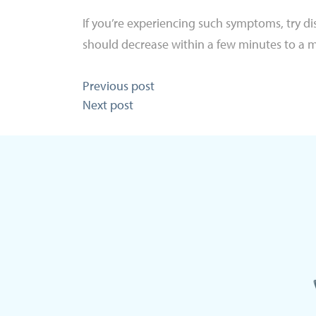
If you’re experiencing such symptoms, try diss
should decrease within a few minutes to a 
Post
Previous post
Next post
navigation