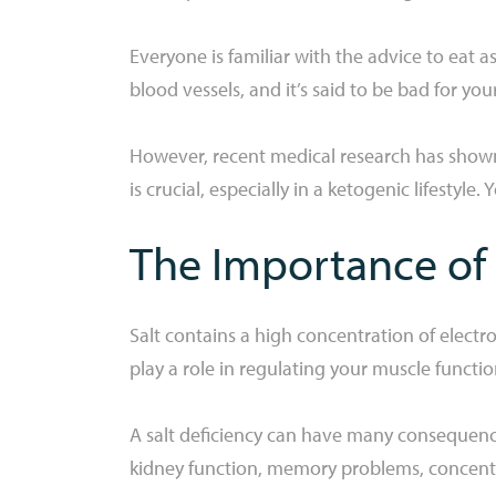
Everyone is familiar with the advice to eat as
blood vessels, and it’s said to be bad for yo
However, recent medical research has shown th
is crucial, especially in a ketogenic lifestyle.
The Importance of 
Salt contains a high concentration of electro
play a role in regulating your muscle functi
A salt deficiency can have many consequence
kidney function, memory problems, concen