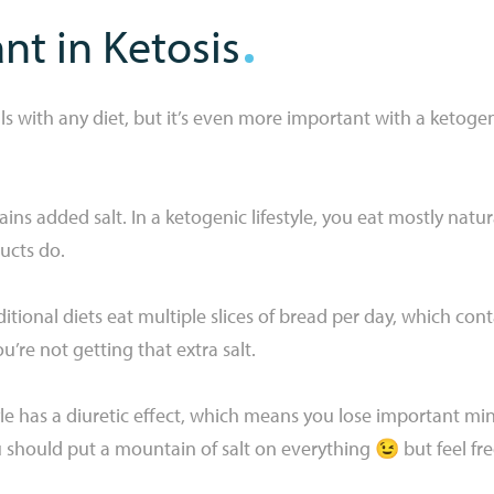
t in Ketosis
s with any diet, but it’s even more important with a ketogenic 
ns added salt. In a ketogenic lifestyle, you eat mostly nat
ucts do.
tional diets eat multiple slices of bread per day, which conta
’re not getting that extra salt.
tyle has a diuretic effect, which means you lose important mi
should put a mountain of salt on everything 😉 but feel free 