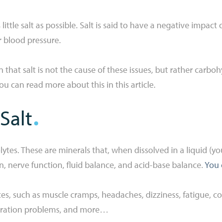
 little salt as possible. Salt is said to have a negative impact
ur blood pressure.
at salt is not the cause of these issues, but rather carbohydr
 You can read more about this in this article.
Salt
lytes. These are minerals that, when dissolved in a liquid (y
on, nerve function, fluid balance, and acid-base balance.
You 
s, such as muscle cramps, headaches, dizziness, fatigue, con
tration problems, and more…