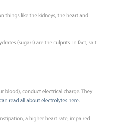
 on things like the kidneys, the heart and
ates (sugars) are the culprits. In fact, salt
our blood), conduct electrical charge. They
can read all about electrolytes here
.
stipation, a higher heart rate, impaired