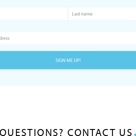
SIGN ME UP!
QUESTIONS? CONTACT US