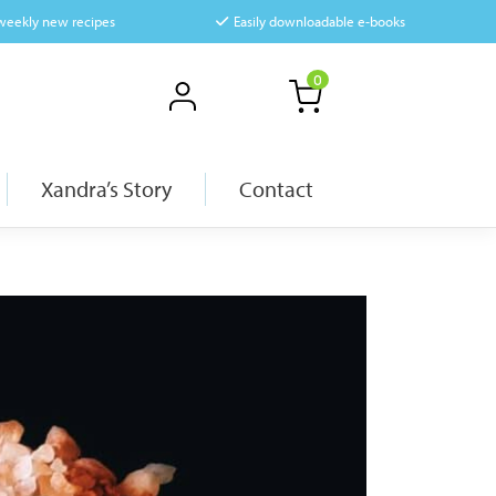
 weekly new recipes
Easily downloadable e-books
0
Xandra’s Story
Contact