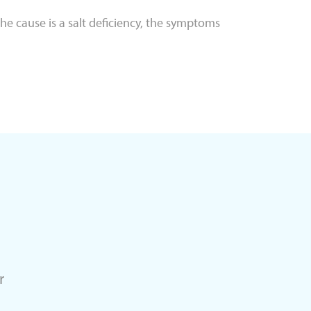
 the cause is a salt deficiency, the symptoms
r