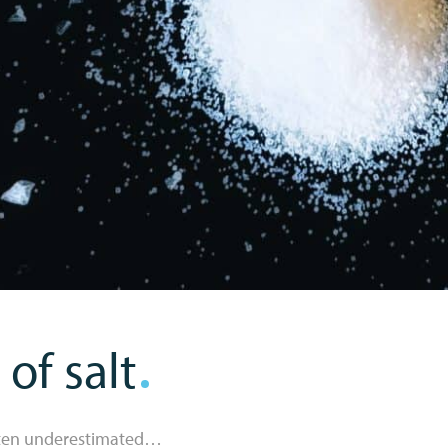
of salt
often underestimated…