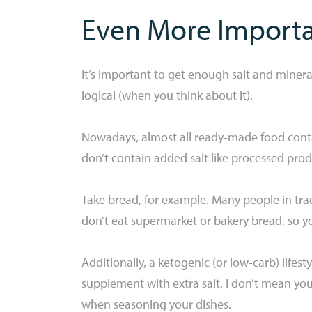
Even More Importan
It’s important to get enough salt and mineral
logical (when you think about it).
Nowadays, almost all ready-made food contai
don’t contain added salt like processed prod
Take bread, for example. Many people in tradi
don’t eat supermarket or bakery bread, so you
Additionally, a ketogenic (or low-carb) lifes
supplement with extra salt. I don’t mean you 
when seasoning your dishes.