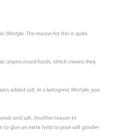
lifestyle. The reason for this is quite
ural, unprocessed foods, which means they
ins added salt. In a ketogenic lifestyle, you
nerals and salt. Another reason to
to give an extra twist to your salt grinder