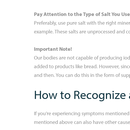
Pay Attention to the Type of Salt You Use
Preferably, use pure salt with the right miner
example. These salts are unprocessed and c
Important Note!
Our bodies are not capable of producing iodi
added to products like bread. However, since 
and then. You can do this in the form of supp
How to Recognize a
If you’re experiencing symptoms mentioned ear
mentioned above can also have other causes, 