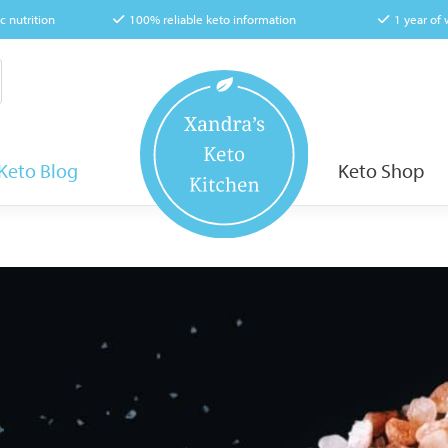
c nutrition
100% reliable keto information
1 year of
Keto Blog
Keto Shop