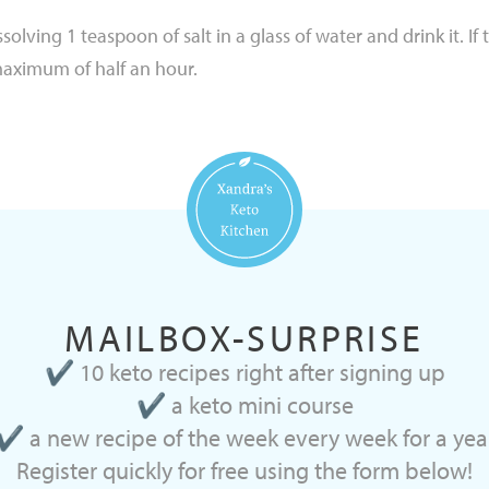
olving 1 teaspoon of salt in a glass of water and drink it. If
maximum of half an hour.
MAILBOX-SURPRISE
✔ 10 keto recipes right after signing up
✔ a keto mini course
✔ a new recipe of the week every week for a yea
Register quickly for free using the form below!