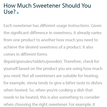
How Much Sweetener Should You
Use?
Each sweetener has different usage instructions. Given
the significant difference in sweetness, it already varies
from one product to another how much you need to
achieve the desired sweetness of a product. It also
comes in different forms
(liquid/granules/tablets/powder). Therefore, check for
yourself based on the product you are using how much
you need. Not all sweeteners are suitable for heating;
for example, stevia tends to give a bitter taste to dishes
when heated. So, when you’re cooking a dish that
needs to be heated, this is also something to consider
when choosing the right sweetener. For example, it