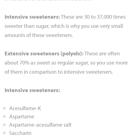
Intensive sweeteners:
These are 30 to 37,000 times
sweeter than sugar, which is why you use very small
amounts of these sweeteners.
Extensive sweeteners (polyols):
These are often
about 70% as sweet as regular sugar, so you use more
of them in comparison to intensive sweeteners.
Intensive sweeteners:
Acesulfame-K
Aspartame
Aspartame-acesulfame salt
Saccharin