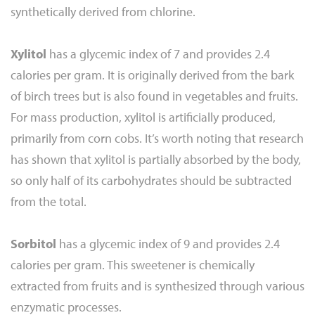
synthetically derived from chlorine.
Xylitol
has a glycemic index of 7 and provides 2.4
calories per gram. It is originally derived from the bark
of birch trees but is also found in vegetables and fruits.
For mass production, xylitol is artificially produced,
primarily from corn cobs. It’s worth noting that research
has shown that xylitol is partially absorbed by the body,
so only half of its carbohydrates should be subtracted
from the total.
Sorbitol
has a glycemic index of 9 and provides 2.4
calories per gram. This sweetener is chemically
extracted from fruits and is synthesized through various
enzymatic processes.