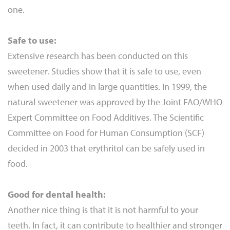
one.
Safe to use:
Extensive research has been conducted on this
sweetener. Studies show that it is safe to use, even
when used daily and in large quantities. In 1999, the
natural sweetener was approved by the Joint FAO/WHO
Expert Committee on Food Additives. The Scientific
Committee on Food for Human Consumption (SCF)
decided in 2003 that erythritol can be safely used in
food.
Good for dental health:
Another nice thing is that it is not harmful to your
teeth. In fact, it can contribute to healthier and stronger