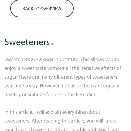
BACK TO OVERVIEW
Sweeteners
Sweeteners are a sugar substitute. This allows you to
enjoy a sweet taste without all the negative effects of
sugar. There are many different types of sweeteners
available today. However, not all of them are equally
healthy or suitable for use in the keto diet.
In this article, I will explain everything about
sweeteners. After reading this article, you will know
exactly which sweeteners are suitable and which are