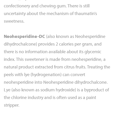
confectionery and chewing gum. There is still
uncertainty about the mechanism of thaumatin’s
sweetness.
Neohesperidine-DC
(also known as Neohesperidine
dihydrochalcone) provides 2 calories per gram, and
there is no information available about its glycemic
index. This sweetener is made from neohesperidine, a
natural product extracted from citrus fruits. Treating the
peels with lye (hydrogenation) can convert
neohesperidine into Neohesperidine dihydrochalcone.
Lye (also known as sodium hydroxide) is a byproduct of
the chlorine industry and is often used as a paint
stripper.