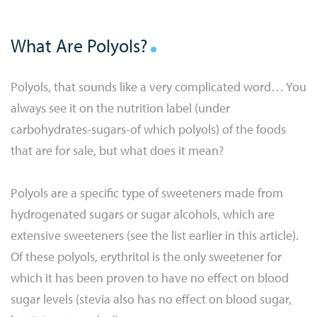
What Are Polyols?
Polyols, that sounds like a very complicated word… You
always see it on the nutrition label (under
carbohydrates-sugars-of which polyols) of the foods
that are for sale, but what does it mean?
Polyols are a specific type of sweeteners made from
hydrogenated sugars or sugar alcohols, which are
extensive sweeteners (see the list earlier in this article).
Of these polyols, erythritol is the only sweetener for
which it has been proven to have no effect on blood
sugar levels (stevia also has no effect on blood sugar,