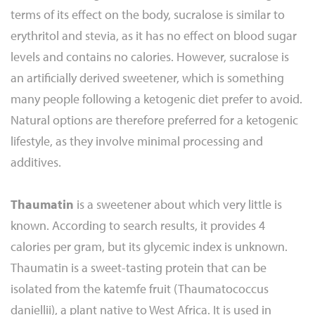
terms of its effect on the body, sucralose is similar to
erythritol and stevia, as it has no effect on blood sugar
levels and contains no calories. However, sucralose is
an artificially derived sweetener, which is something
many people following a ketogenic diet prefer to avoid.
Natural options are therefore preferred for a ketogenic
lifestyle, as they involve minimal processing and
additives.
Thaumatin
is a sweetener about which very little is
known. According to search results, it provides 4
calories per gram, but its glycemic index is unknown.
Thaumatin is a sweet-tasting protein that can be
isolated from the katemfe fruit (Thaumatococcus
daniellii), a plant native to West Africa. It is used in