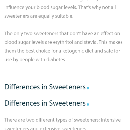
influence your blood sugar levels. That’s why not all
sweeteners are equally suitable.
The only two sweeteners that don’t have an effect on
blood sugar levels are erythritol and stevia. This makes
them the best choice for a ketogenic diet and safe for
use by people with diabetes.
Differences in Sweeteners
Differences in Sweeteners
There are two different types of sweeteners: intensive
sweeteners and extensive sweeteners.