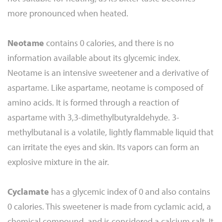
more pronounced when heated.
Neotame
contains 0 calories, and there is no
information available about its glycemic index.
Neotame is an intensive sweetener and a derivative of
aspartame. Like aspartame, neotame is composed of
amino acids. It is formed through a reaction of
aspartame with 3,3-dimethylbutyraldehyde. 3-
methylbutanal is a volatile, lightly flammable liquid that
can irritate the eyes and skin. Its vapors can form an
explosive mixture in the air.
Cyclamate
has a glycemic index of 0 and also contains
0 calories. This sweetener is made from cyclamic acid, a
chemical compound, and is considered a calcium salt. It