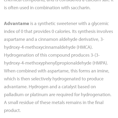
is often used in combination with saccharin.
Advantame
is a synthetic sweetener with a glycemic
index of 0 that provides 0 calories. Its synthesis involves
aspartame and a cinnamon aldehyde derivative, 3-
hydroxy-4-methoxycinnamaldehyde (HMCA).
Hydrogenation of this compound produces 3-(3-
hydroxy-4-methoxyphenyl)propionaldehyde (HMPA).
When combined with aspartame, this forms an imine,
which is then selectively hydrogenated to produce
advantame. Hydrogen and a catalyst based on
palladium or platinum are required for hydrogenation.
A small residue of these metals remains in the final
product.