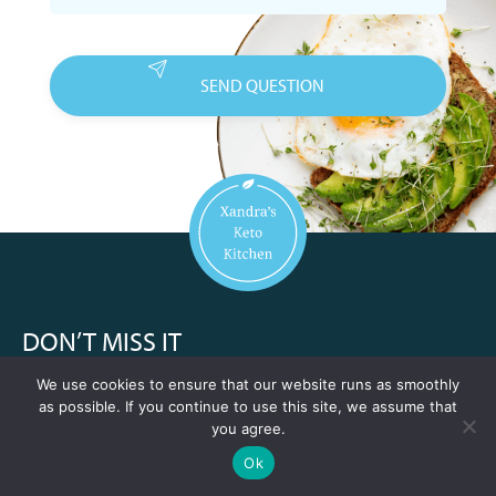
DON’T MISS IT
We use cookies to ensure that our website runs as smoothly
10 keto recipes immediately after signing up
as possible. If you continue to use this site, we assume that
A keto mini-course
you agree.
View our recipes
A new recipe of the week every week for a year
1 year of weekly new recipes
Ok