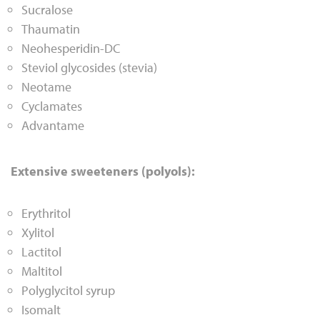
Sucralose
Thaumatin
Neohesperidin-DC
Steviol glycosides (stevia)
Neotame
Cyclamates
Advantame
Extensive sweeteners (polyols):
Erythritol
Xylitol
Lactitol
Maltitol
Polyglycitol syrup
Isomalt