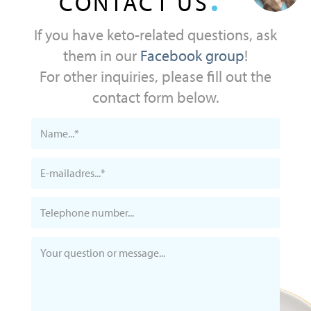
CONTACT US
If you have keto-related questions, ask
them in our
Facebook group
!
For other inquiries, please fill out the
contact form below.