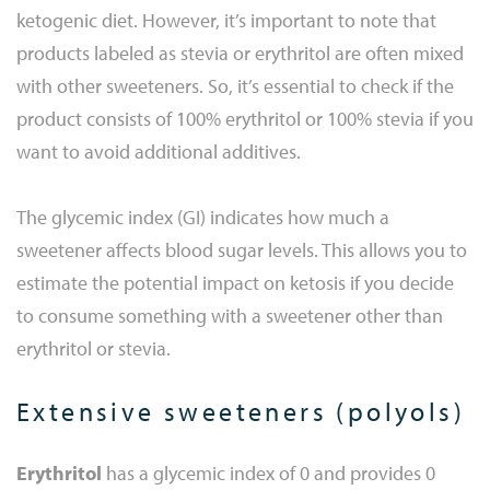
ketogenic diet. However, it’s important to note that
products labeled as stevia or erythritol are often mixed
with other sweeteners. So, it’s essential to check if the
product consists of 100% erythritol or 100% stevia if you
want to avoid additional additives.
The glycemic index (GI) indicates how much a
sweetener affects blood sugar levels. This allows you to
estimate the potential impact on ketosis if you decide
to consume something with a sweetener other than
erythritol or stevia.
Extensive sweeteners (polyols)
Erythritol
has a glycemic index of 0 and provides 0