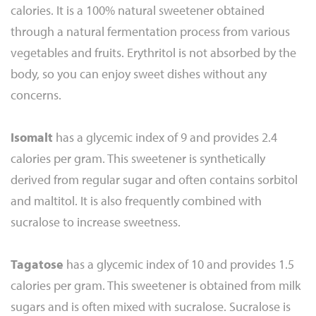
calories. It is a 100% natural sweetener obtained
through a natural fermentation process from various
vegetables and fruits. Erythritol is not absorbed by the
body, so you can enjoy sweet dishes without any
concerns.
Isomalt
has a glycemic index of 9 and provides 2.4
calories per gram. This sweetener is synthetically
derived from regular sugar and often contains sorbitol
and maltitol. It is also frequently combined with
sucralose to increase sweetness.
Tagatose
has a glycemic index of 10 and provides 1.5
calories per gram. This sweetener is obtained from milk
sugars and is often mixed with sucralose. Sucralose is