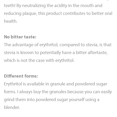
teeth! By neutralizing the acidity in the mouth and
reducing plaque, this product contributes to better oral
health.
No bitter taste:
The advantage of erythritol, compared to stevia, is that
stevia is known to potentially have a bitter aftertaste,
which is not the case with erythritol.
Different forms:
Erythritol is available in granule and powdered sugar
forms. I always buy the granules because you can easily
grind them into powdered sugar yourself using a
blender.