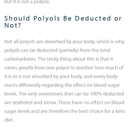
but it is not a polyol).
Should Polyols Be Deducted or
Not?
Not all polyols are absorbed by your body, which is why
polyols can be deducted (partially) from the total
carbohydrates. The tricky thing about this is that it
varies greatly from one polyol to another how much of
it is or is not absorbed by your body, and every body
reacts differently regarding the effect on blood sugar
levels. The only sweeteners that can be 100% deducted
are erythritol and stevia. These have no effect on blood
sugar levels and are therefore the best choice for a keto
diet.