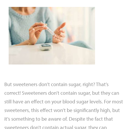
But sweeteners don’t contain sugar, right? That’s
correct! Sweeteners don’t contain sugar, but they can
still have an effect on your blood sugar levels. For most
sweeteners, this effect won’t be significantly high, but
it’s something to be aware of. Despite the fact that
sweeteners don’t contain actual sugar, they can