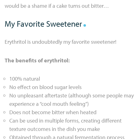
would be a shame if a cake turns out bitter…
My Favorite Sweetener
Erythritol is undoubtedly my favorite sweetener!
The benefits of erythritol:
100% natural
No effect on blood sugar levels
No unpleasant aftertaste (although some people may
experience a “cool mouth feeling”)
Does not become bitter when heated
Can be used in multiple forms, creating different
texture outcomes in the dish you make
Obtained through a natural fermentation process