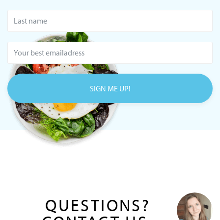
SIGN ME UP!
QUESTIONS?