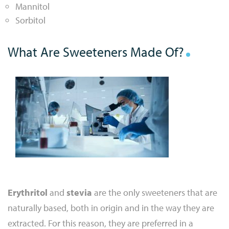
Mannitol
Sorbitol
What Are Sweeteners Made Of?
Erythritol
and
stevia
are the only sweeteners that are
naturally based, both in origin and in the way they are
extracted. For this reason, they are preferred in a