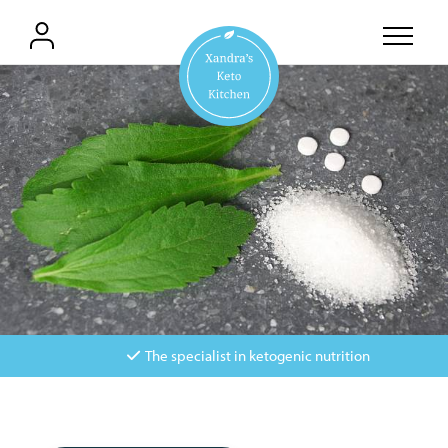
The specialist in ketogenic nutrition