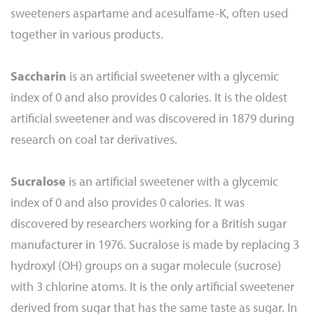
sweeteners aspartame and acesulfame-K, often used
together in various products.
Saccharin
is an artificial sweetener with a glycemic
index of 0 and also provides 0 calories. It is the oldest
artificial sweetener and was discovered in 1879 during
research on coal tar derivatives.
Sucralose
is an artificial sweetener with a glycemic
index of 0 and also provides 0 calories. It was
discovered by researchers working for a British sugar
manufacturer in 1976. Sucralose is made by replacing 3
hydroxyl (OH) groups on a sugar molecule (sucrose)
with 3 chlorine atoms. It is the only artificial sweetener
derived from sugar that has the same taste as sugar. In