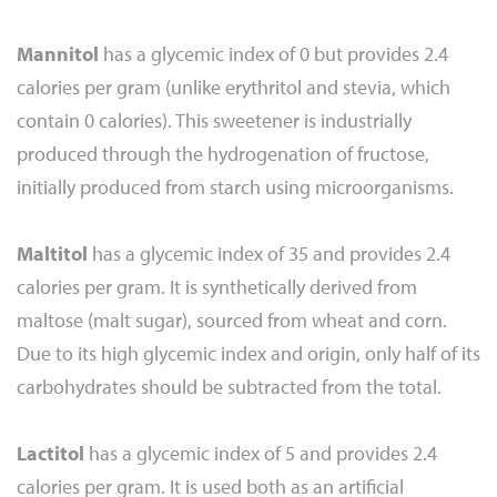
Mannitol
has a glycemic index of 0 but provides 2.4
calories per gram (unlike erythritol and stevia, which
contain 0 calories). This sweetener is industrially
produced through the hydrogenation of fructose,
initially produced from starch using microorganisms.
Maltitol
has a glycemic index of 35 and provides 2.4
calories per gram. It is synthetically derived from
maltose (malt sugar), sourced from wheat and corn.
Due to its high glycemic index and origin, only half of its
carbohydrates should be subtracted from the total.
Lactitol
has a glycemic index of 5 and provides 2.4
calories per gram. It is used both as an artificial