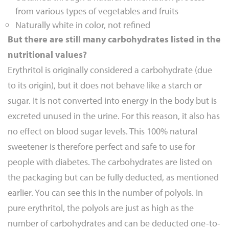
from various types of vegetables and fruits
Naturally white in color, not refined
But there are still many carbohydrates listed in the
nutritional values?
Erythritol is originally considered a carbohydrate (due
to its origin), but it does not behave like a starch or
sugar. It is not converted into energy in the body but is
excreted unused in the urine. For this reason, it also has
no effect on blood sugar levels. This 100% natural
sweetener is therefore perfect and safe to use for
people with diabetes. The carbohydrates are listed on
the packaging but can be fully deducted, as mentioned
earlier. You can see this in the number of polyols. In
pure erythritol, the polyols are just as high as the
number of carbohydrates and can be deducted one-to-