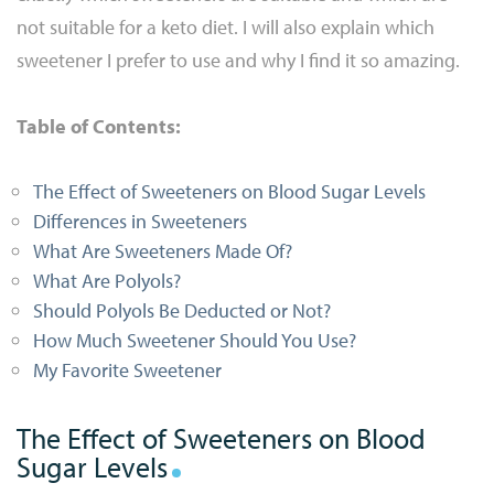
not suitable for a keto diet. I will also explain which
sweetener I prefer to use and why I find it so amazing.
Table of Contents:
The Effect of Sweeteners on Blood Sugar Levels
Differences in Sweeteners
What Are Sweeteners Made Of?
What Are Polyols?
Should Polyols Be Deducted or Not?
How Much Sweetener Should You Use?
My Favorite Sweetener
The Effect of Sweeteners on Blood
Sugar Levels