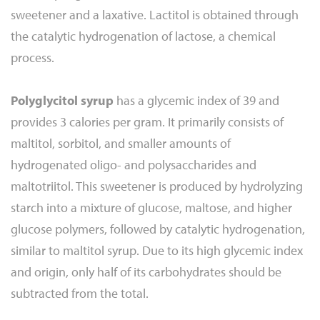
sweetener and a laxative. Lactitol is obtained through
the catalytic hydrogenation of lactose, a chemical
process.
Polyglycitol syrup
has a glycemic index of 39 and
provides 3 calories per gram. It primarily consists of
maltitol, sorbitol, and smaller amounts of
hydrogenated oligo- and polysaccharides and
maltotriitol. This sweetener is produced by hydrolyzing
starch into a mixture of glucose, maltose, and higher
glucose polymers, followed by catalytic hydrogenation,
similar to maltitol syrup. Due to its high glycemic index
and origin, only half of its carbohydrates should be
subtracted from the total.