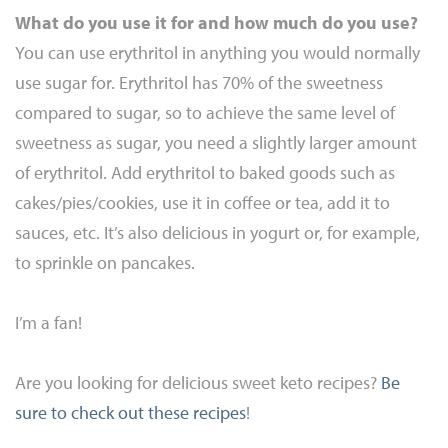
What do you use it for and how much do you use?
You can use erythritol in anything you would normally
use sugar for. Erythritol has 70% of the sweetness
compared to sugar, so to achieve the same level of
sweetness as sugar, you need a slightly larger amount
of erythritol. Add erythritol to baked goods such as
cakes/pies/cookies, use it in coffee or tea, add it to
sauces, etc. It’s also delicious in yogurt or, for example,
to sprinkle on pancakes.
I’m a fan!
Are you looking for delicious sweet keto recipes?
Be
sure to check out these recipes
!