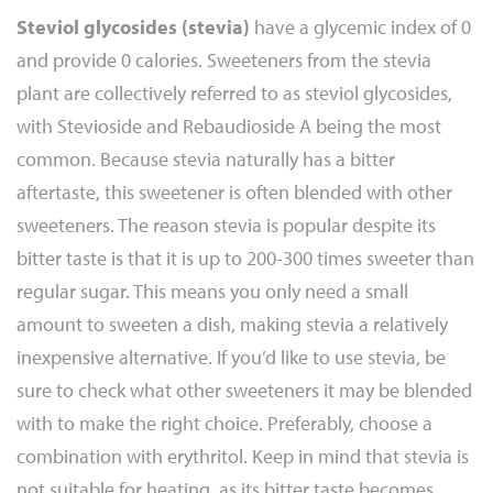
Steviol glycosides (stevia)
have a glycemic index of 0
and provide 0 calories. Sweeteners from the stevia
plant are collectively referred to as steviol glycosides,
with Stevioside and Rebaudioside A being the most
common. Because stevia naturally has a bitter
aftertaste, this sweetener is often blended with other
sweeteners. The reason stevia is popular despite its
bitter taste is that it is up to 200-300 times sweeter than
regular sugar. This means you only need a small
amount to sweeten a dish, making stevia a relatively
inexpensive alternative. If you’d like to use stevia, be
sure to check what other sweeteners it may be blended
with to make the right choice. Preferably, choose a
combination with erythritol. Keep in mind that stevia is
not suitable for heating, as its bitter taste becomes