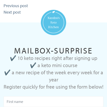
Post
Previous post
navigation
Next post
MAILBOX-SURPRISE
✔ 10 keto recipes right after signing up
✔ a keto mini course
✔ a new recipe of the week every week for a
year
Register quickly for free using the form below!