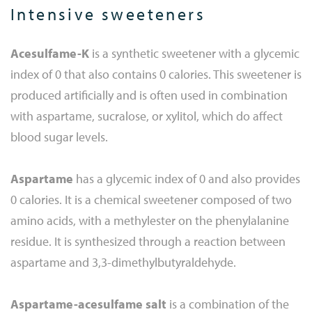
Intensive sweeteners
Acesulfame-K
is a synthetic sweetener with a glycemic
index of 0 that also contains 0 calories. This sweetener is
produced artificially and is often used in combination
with aspartame, sucralose, or xylitol, which do affect
blood sugar levels.
Aspartame
has a glycemic index of 0 and also provides
0 calories. It is a chemical sweetener composed of two
amino acids, with a methylester on the phenylalanine
residue. It is synthesized through a reaction between
aspartame and 3,3-dimethylbutyraldehyde.
Aspartame-acesulfame salt
is a combination of the