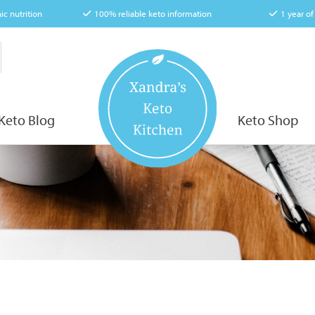
ic nutrition
100% reliable keto information
1 year o
Keto Blog
Keto Shop