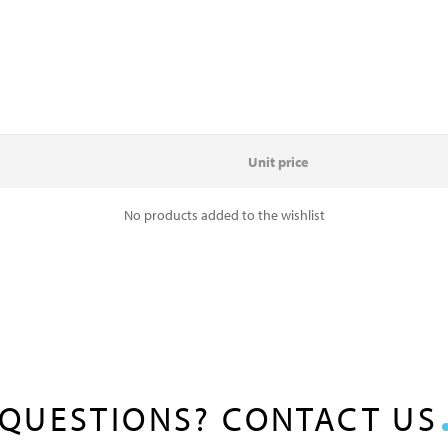
Unit price
No products added to the wishlist
QUESTIONS? CONTACT US