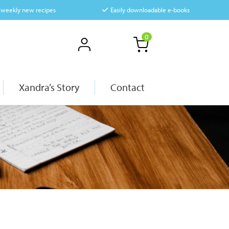
f weekly new recipes
Easily downloadable e-books
0
Xandra’s Story
Contact