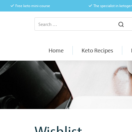
Free keto mini-course
The specialist in ketogen
Home
Keto Recipes
Wishlist