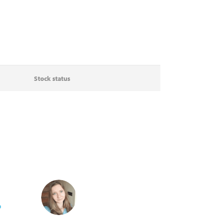
Stock status