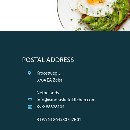
POSTAL ADDRESS
Kroostweg 3
3704 EA Zeist
Nethelands
Info@xandrasketokitchen.com
KvK: 88328104
BTW: NL864580757B01