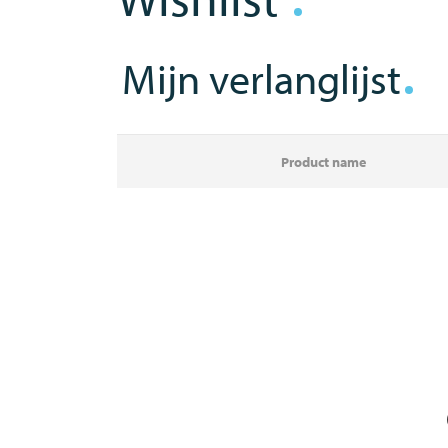
Mijn verlanglijst
Product name