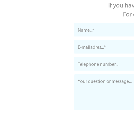
If you ha
For 