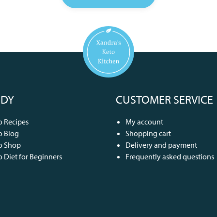
DY
CUSTOMER SERVICE
o Recipes
My account
o Blog
Shopping cart
o Shop
Delivery and payment
o Diet for Beginners
Frequently asked questions