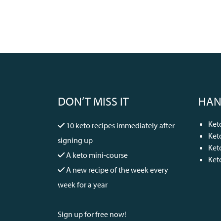
DON’T MISS IT
HAN
Ket
10 keto recipes immediately after
Ket
signing up
Ket
A keto mini-course
Ket
A new recipe of the week every
week for a year
Sign up for free now!