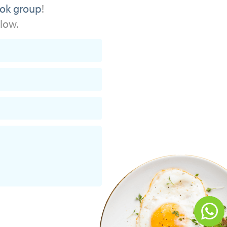
ok group
!
elow.