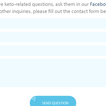
ve keto-related questions, ask them in our
Facebo
other inquiries, please fill out the contact form b