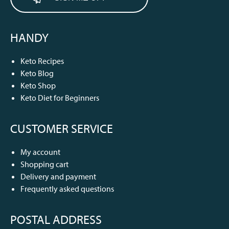
HANDY
Keto Recipes
Keto Blog
Keto Shop
Keto Diet for Beginners
CUSTOMER SERVICE
My account
Shopping cart
Delivery and payment
Frequently asked questions
POSTAL ADDRESS