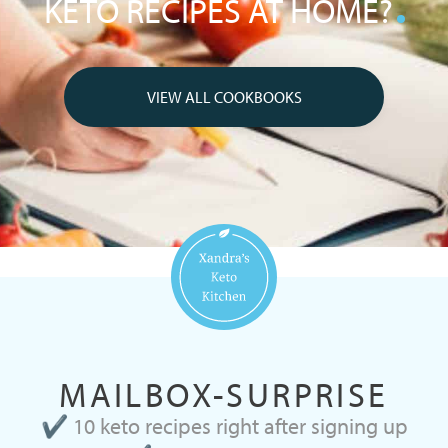
KETO RECIPES AT HOME?
VIEW ALL COOKBOOKS
MAILBOX-SURPRISE
✔ 10 keto recipes right after signing up