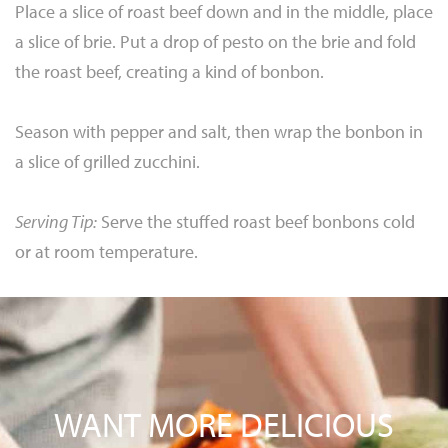
Place a slice of roast beef down and in the middle, place
a slice of brie. Put a drop of pesto on the brie and fold
the roast beef, creating a kind of bonbon.
Season with pepper and salt, then wrap the bonbon in
a slice of grilled zucchini.
Serving Tip:
Serve the stuffed roast beef bonbons cold
or at room temperature.
WANT MORE DELICIOUS