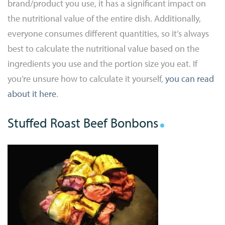
brand/product you use, it has a significant impact on
the nutritional value of the entire dish. Additionally,
everyone consumes different quantities, so it’s always
best to calculate the nutritional value based on the
ingredients you use and the portion size you eat. If
you’re unsure how to calculate it yourself,
you can read
about it here
.
Stuffed Roast Beef Bonbons