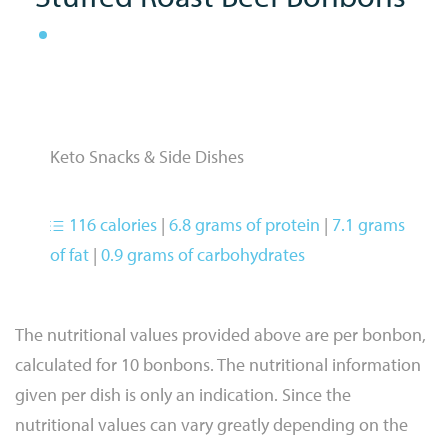
Keto Snacks & Side Dishes
116 calories
|
6.8 grams of protein
|
7.1 grams
of fat
|
0.9 grams of carbohydrates
The nutritional values provided above are per bonbon,
calculated for 10 bonbons. The nutritional information
given per dish is only an indication. Since the
nutritional values can vary greatly depending on the