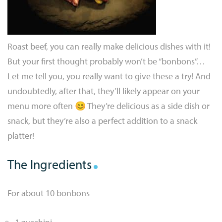
Roast beef, you can really make delicious dishes with it!
But your first thought probably won’t be “bonbons”…
Let me tell you, you really want to give these a try! And
undoubtedly, after that, they’ll likely appear on your
menu more often 😊 They’re delicious as a side dish or
snack, but they’re also a perfect addition to a snack
platter!
The Ingredients
For about 10 bonbons