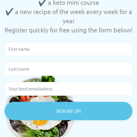
✔ a keto mini course
✔ a new recipe of the week every week for a
year
Register quickly for free using the form below!
SIGN ME UP!