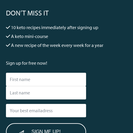
DON’T MISS IT
10 keto recipes immediately after signing up
A keto mini-course
A new recipe of the week every week for a year
Sign up for free now!
SIGN ME UP!