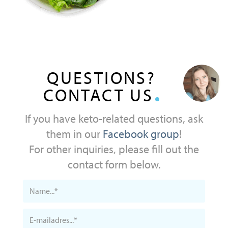
QUESTIONS?
CONTACT US
If you have keto-related questions, ask
them in our
Facebook group
!
For other inquiries, please fill out the
contact form below.