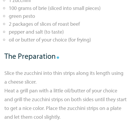
1 zucchini
100 grams of brie (sliced into small pieces)
green pesto
2 packages of slices of roast beef
pepper and salt (to taste)
oil or butter of your choice (for frying)
The Preparation
Slice the zucchini into thin strips along its length using
a cheese slicer.
Heat a grill pan with a little oil/butter of your choice
and grill the zucchini strips on both sides until they start
to get a nice color. Place the zucchini strips on a plate
and let them cool slightly.