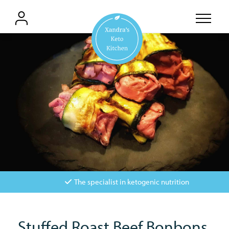
The specialist in ketogenic nutrition
Stuffed Roast Beef Bonbons