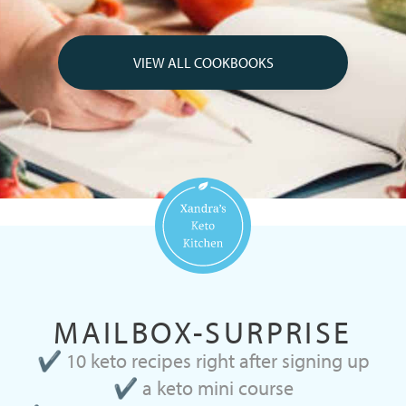
VIEW ALL COOKBOOKS
MAILBOX-SURPRISE
✔ 10 keto recipes right after signing up
✔ a keto mini course