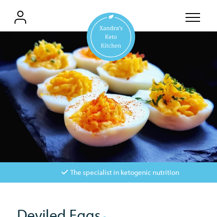
The specialist in ketogenic nutrition
Deviled Eggs