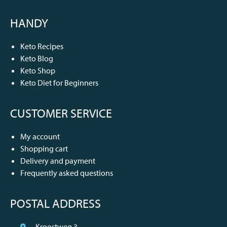
HANDY
Keto Recipes
Keto Blog
Keto Shop
Keto Diet for Beginners
CUSTOMER SERVICE
My account
Shopping cart
Delivery and payment
Frequently asked questions
POSTAL ADDRESS
Kroostweg 3