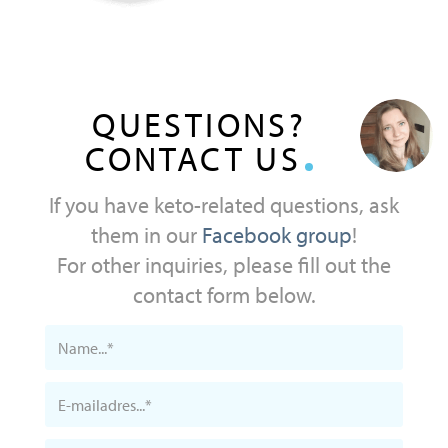
QUESTIONS?
CONTACT US
If you have keto-related questions, ask
them in our
Facebook group
!
For other inquiries, please fill out the
contact form below.