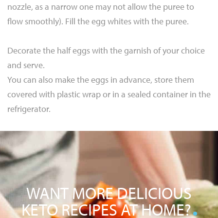
nozzle, as a narrow one may not allow the puree to
flow smoothly). Fill the egg whites with the puree.
Decorate the half eggs with the garnish of your choice
and serve.
You can also make the eggs in advance, store them
covered with plastic wrap or in a sealed container in the
refrigerator.
WANT MORE DELICIOUS
KETO RECIPES AT HOME?