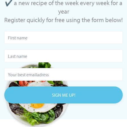
✔ a new recipe of the week every week for a
year
Register quickly for free using the form below!
SIGN ME UP!