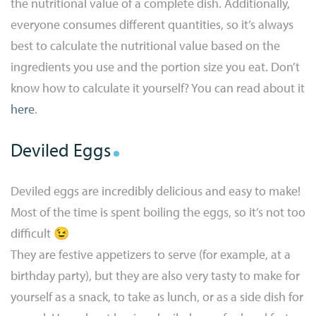
the nutritional value of a complete dish. Additionally,
everyone consumes different quantities, so it’s always
best to calculate the nutritional value based on the
ingredients you use and the portion size you eat. Don’t
know how to calculate it yourself? You can read about it
here
.
Deviled Eggs
Deviled eggs are incredibly delicious and easy to make!
Most of the time is spent boiling the eggs, so it’s not too
difficult 😉
They are festive appetizers to serve (for example, at a
birthday party), but they are also very tasty to make for
yourself as a snack, to take as lunch, or as a side dish for