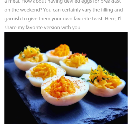
a meal. How about having deviled eggs for breakfast
on the weekend? You can certainly vary the filling and
garnish to give them your own favorite twist. Here, I’ll
share my favorite version with you.