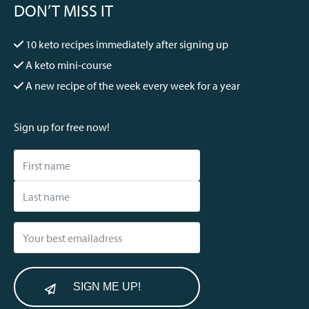
DON’T MISS IT
10 keto recipes immediately after signing up
A keto mini-course
A new recipe of the week every week for a year
Sign up for free now!
SIGN ME UP!