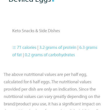
Keto Snacks & Side Dishes
71 calories
|
3.2 grams of protein
|
6.3 grams
of fat
|
0.2 grams of carbohydrates
The above nutritional values are per half egg,
calculated for 6 half eggs. The nutritional values
provided per dish are only an indication. Since the
nutritional values can vary greatly depending on the
brand/product you use, it has a significant impact on