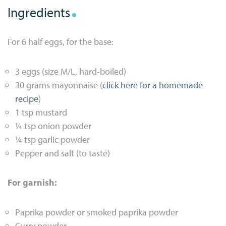
Ingredients
For 6 half eggs, for the base:
3 eggs (size M/L, hard-boiled)
30 grams mayonnaise (
click here for a homemade
recipe
)
1 tsp mustard
¼ tsp onion powder
¼ tsp garlic powder
Pepper and salt (to taste)
For garnish:
Paprika powder or smoked paprika powder
Curry powder