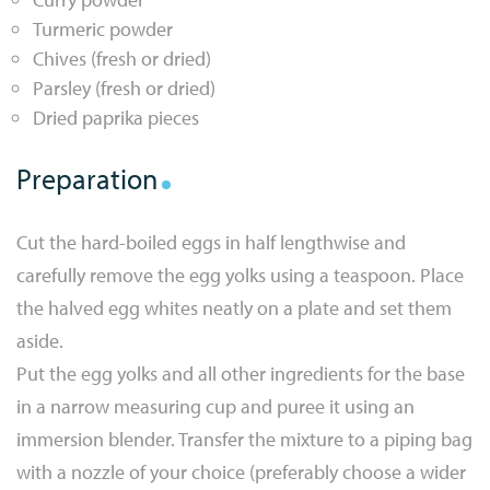
Turmeric powder
Chives (fresh or dried)
Parsley (fresh or dried)
Dried paprika pieces
Preparation
Cut the hard-boiled eggs in half lengthwise and
carefully remove the egg yolks using a teaspoon. Place
the halved egg whites neatly on a plate and set them
aside.
Put the egg yolks and all other ingredients for the base
in a narrow measuring cup and puree it using an
immersion blender. Transfer the mixture to a piping bag
with a nozzle of your choice (preferably choose a wider