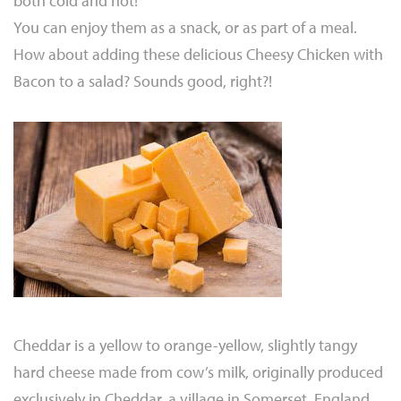
both cold and hot!
You can enjoy them as a snack, or as part of a meal.
How about adding these delicious Cheesy Chicken with
Bacon to a salad? Sounds good, right?!
Cheddar is a yellow to orange-yellow, slightly tangy
hard cheese made from cow’s milk, originally produced
exclusively in Cheddar, a village in Somerset, England.