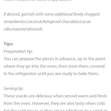
If desired, garnish with some additional finely chopped
strawberries/coconut/ketoproof chocolate/cacao
nibs/roasted almonds.
Tips:
Preparation tip:
You can prepare the pieces in advance, up to the point
where they go into the oven, then store them covered
in the refrigerator until you are ready to bake them.
Serving tip:
These snacks are delicious when served warm and fresh
from the oven. However, they are also tasty when cold.
Eat the cold pieces as they are or add them to a salad or