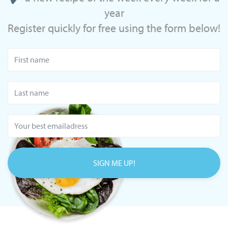
year
Register quickly for free using the form below!
SIGN ME UP!