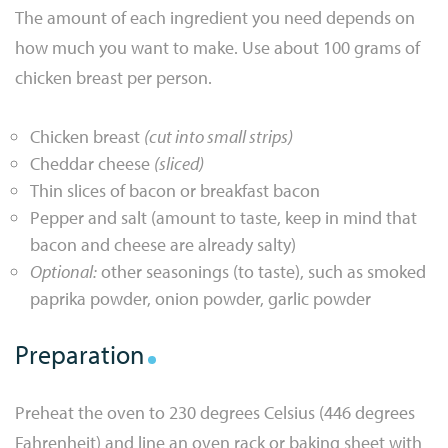
The amount of each ingredient you need depends on
how much you want to make. Use about 100 grams of
chicken breast per person.
Chicken breast
(cut into small strips)
Cheddar cheese
(sliced)
Thin slices of bacon or breakfast bacon
Pepper and salt (amount to taste, keep in mind that
bacon and cheese are already salty)
Optional:
other seasonings (to taste), such as smoked
paprika powder, onion powder, garlic powder
Preparation
Preheat the oven to 230 degrees Celsius (446 degrees
Fahrenheit) and line an oven rack or baking sheet with