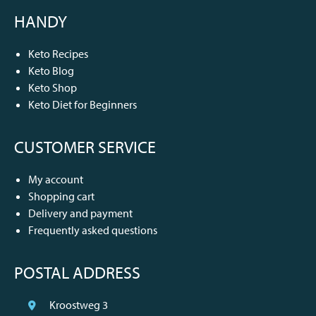
HANDY
Keto Recipes
Keto Blog
Keto Shop
Keto Diet for Beginners
CUSTOMER SERVICE
My account
Shopping cart
Delivery and payment
Frequently asked questions
POSTAL ADDRESS
Kroostweg 3