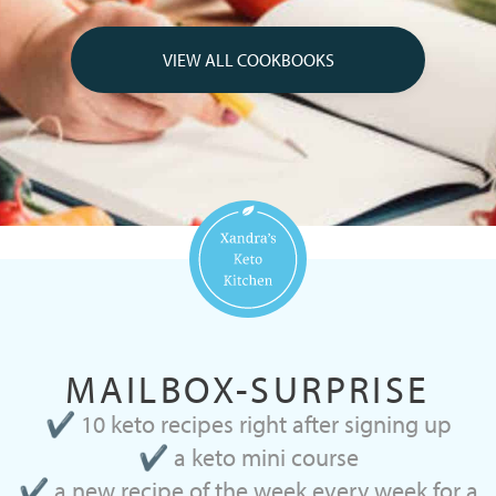
VIEW ALL COOKBOOKS
MAILBOX-SURPRISE
✔ 10 keto recipes right after signing up
✔ a keto mini course
✔ a new recipe of the week every week for a