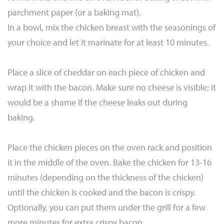
parchment paper (or a baking mat).
In a bowl, mix the chicken breast with the seasonings of
your choice and let it marinate for at least 10 minutes.
Place a slice of cheddar on each piece of chicken and
wrap it with the bacon. Make sure no cheese is visible; it
would be a shame if the cheese leaks out during
baking.
Place the chicken pieces on the oven rack and position
it in the middle of the oven. Bake the chicken for 13-16
minutes (depending on the thickness of the chicken)
until the chicken is cooked and the bacon is crispy.
Optionally, you can put them under the grill for a few
more minutes for extra crispy bacon.