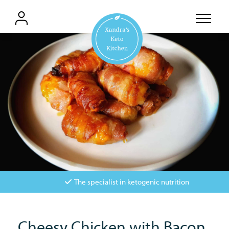
The specialist in ketogenic nutrition
Cheesy Chicken with Bacon