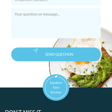
DON’T MISS IT