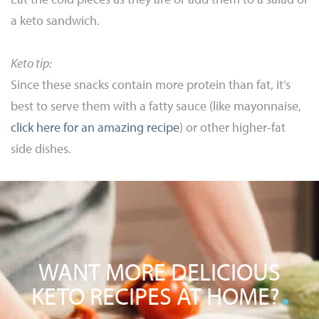
a keto sandwich.
Keto tip:
Since these snacks contain more protein than fat, it’s
best to serve them with a fatty sauce (like mayonnaise,
click here for an amazing recipe
) or other higher-fat
side dishes.
WANT MORE DELICIOUS
KETO RECIPES AT HOME?