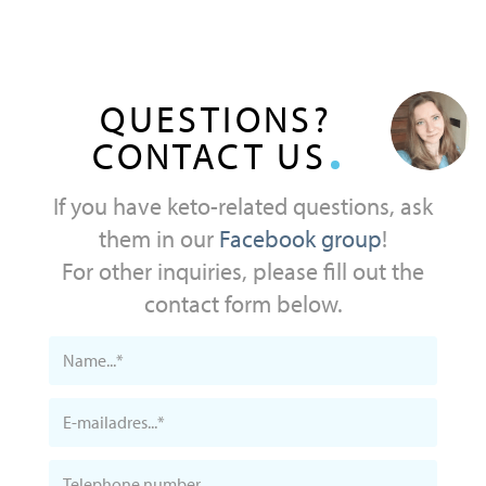
QUESTIONS?
CONTACT US
If you have keto-related questions, ask
them in our
Facebook group
!
For other inquiries, please fill out the
contact form below.