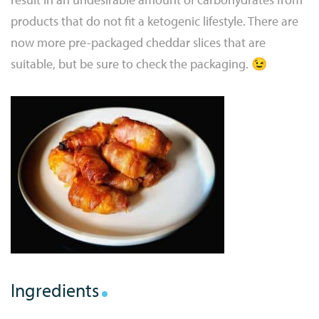
products that do not fit a ketogenic lifestyle. There are
now more pre-packaged cheddar slices that are
suitable, but be sure to check the packaging. 😉
Ingredients