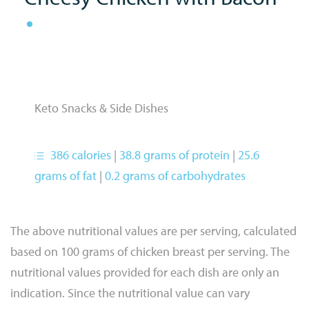
Keto Snacks & Side Dishes
386 calories
|
38.8 grams of protein
|
25.6
grams of fat
|
0.2 grams of carbohydrates
The above nutritional values are per serving, calculated
based on 100 grams of chicken breast per serving. The
nutritional values provided for each dish are only an
indication. Since the nutritional value can vary