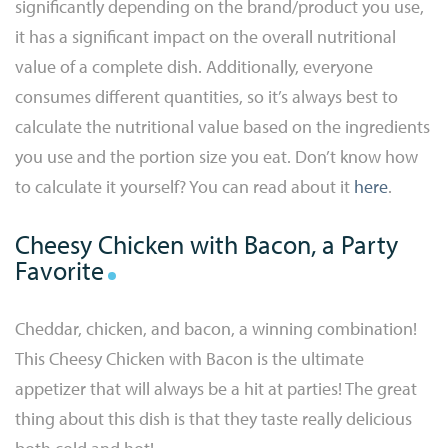
significantly depending on the brand/product you use,
it has a significant impact on the overall nutritional
value of a complete dish. Additionally, everyone
consumes different quantities, so it’s always best to
calculate the nutritional value based on the ingredients
you use and the portion size you eat. Don’t know how
to calculate it yourself? You can read about it
here
.
Cheesy Chicken with Bacon, a Party
Favorite
Cheddar, chicken, and bacon, a winning combination!
This Cheesy Chicken with Bacon is the ultimate
appetizer that will always be a hit at parties! The great
thing about this dish is that they taste really delicious