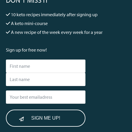
10 keto recipes immediately after signing up
A keto mini-course
A new recipe of the week every week for a year
Sign up for free now!
SIGN ME UP!