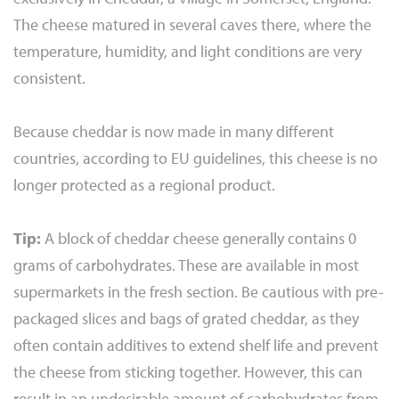
The cheese matured in several caves there, where the
temperature, humidity, and light conditions are very
consistent.
Because cheddar is now made in many different
countries, according to EU guidelines, this cheese is no
longer protected as a regional product.
Tip:
A block of cheddar cheese generally contains 0
grams of carbohydrates. These are available in most
supermarkets in the fresh section. Be cautious with pre-
packaged slices and bags of grated cheddar, as they
often contain additives to extend shelf life and prevent
the cheese from sticking together. However, this can
result in an undesirable amount of carbohydrates from