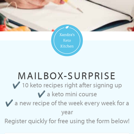
MAILBOX-SURPRISE
✔ 10 keto recipes right after signing up
✔ a keto mini course
✔ a new recipe of the week every week for a
year
Register quickly for free using the form below!