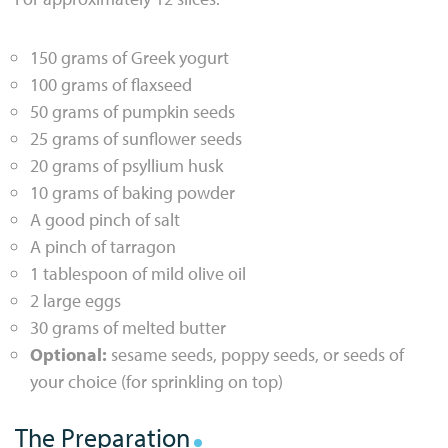
150 grams of Greek yogurt
100 grams of flaxseed
50 grams of pumpkin seeds
25 grams of sunflower seeds
20 grams of psyllium husk
10 grams of baking powder
A good pinch of salt
A pinch of tarragon
1 tablespoon of mild olive oil
2 large eggs
30 grams of melted butter
Optional:
sesame seeds, poppy seeds, or seeds of
your choice (for sprinkling on top)
The Preparation