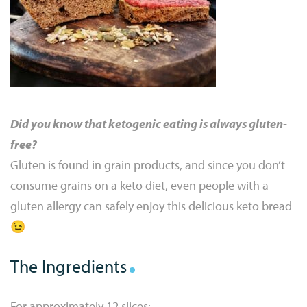
Did you know that ketogenic eating is always gluten-
free?
Gluten is found in grain products, and since you don’t
consume grains on a keto diet, even people with a
gluten allergy can safely enjoy this delicious keto bread
😉
The Ingredients
For approximately 12 slices: