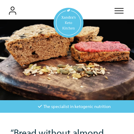
The specialist in ketogenic nutrition
“Bread without almond