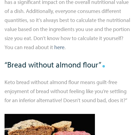
has a significant impact on the overall nutritional value
of a dish. Additionally, everyone consumes different
quantities, so it’s always best to calculate the nutritional
value based on the ingredients you use and the portion
size you eat. Don’t know how to calculate it yourself?
You can read about it
here
.
“Bread without almond flour”
Keto bread without almond flour means guilt-free
enjoyment of bread without feeling like you’re settling
for an inferior alternative! Doesn’t sound bad, does it?”