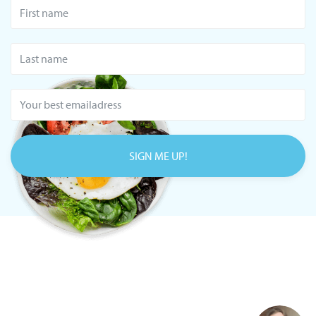
SIGN ME UP!