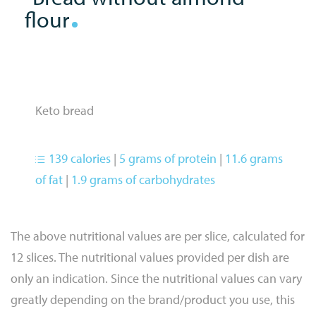
flour
Keto bread
139 calories
|
5 grams of protein
|
11.6 grams
of fat
|
1.9 grams of carbohydrates
The above nutritional values are per slice, calculated for
12 slices. The nutritional values provided per dish are
only an indication. Since the nutritional values can vary
greatly depending on the brand/product you use, this