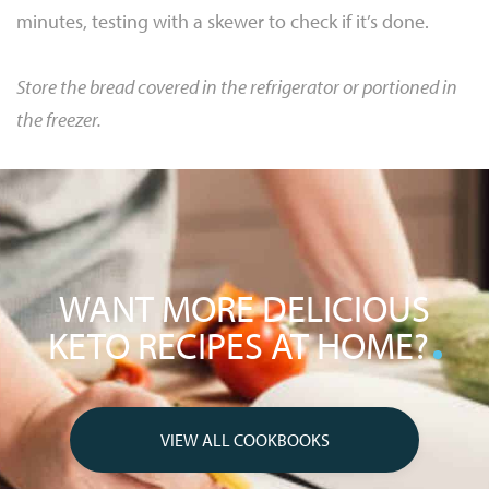
minutes, testing with a skewer to check if it’s done.
Store the bread covered in the refrigerator or portioned in
the freezer.
WANT MORE DELICIOUS
KETO RECIPES AT HOME?
VIEW ALL COOKBOOKS