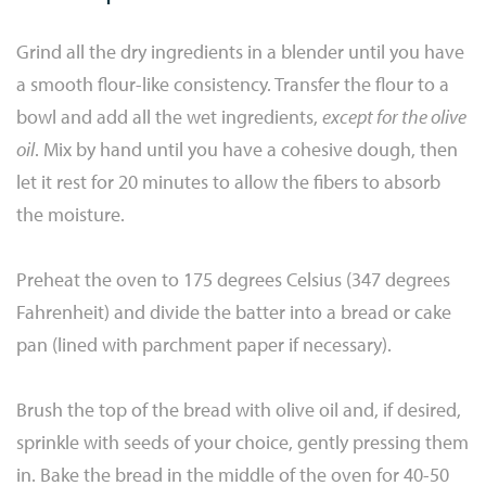
Grind all the dry ingredients in a blender until you have
a smooth flour-like consistency. Transfer the flour to a
bowl and add all the wet ingredients,
except for the olive
oil
. Mix by hand until you have a cohesive dough, then
let it rest for 20 minutes to allow the fibers to absorb
the moisture.
Preheat the oven to 175 degrees Celsius (347 degrees
Fahrenheit) and divide the batter into a bread or cake
pan (lined with parchment paper if necessary).
Brush the top of the bread with olive oil and, if desired,
sprinkle with seeds of your choice, gently pressing them
in. Bake the bread in the middle of the oven for 40-50