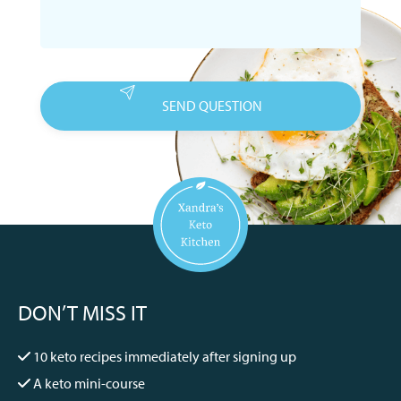
DON’T MISS IT
10 keto recipes immediately after signing up
A keto mini-course