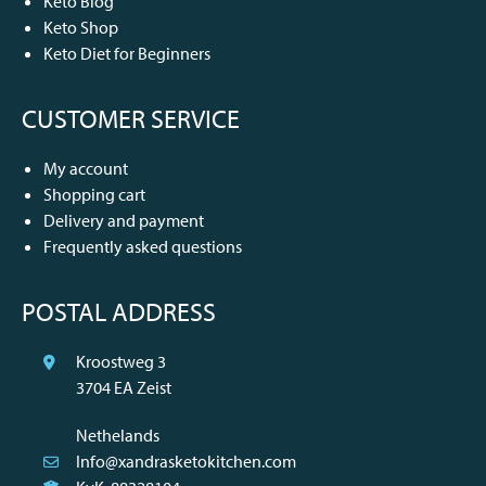
Keto Blog
Keto Shop
Keto Diet for Beginners
CUSTOMER SERVICE
My account
Shopping cart
Delivery and payment
Frequently asked questions
POSTAL ADDRESS
Kroostweg 3
3704 EA Zeist
Nethelands
Info@xandrasketokitchen.com