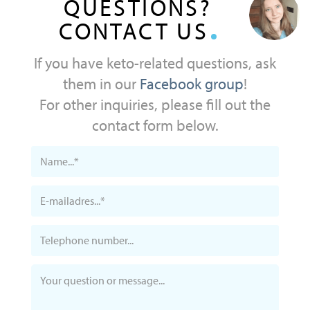
QUESTIONS?
CONTACT US
If you have keto-related questions, ask
them in our
Facebook group
!
For other inquiries, please fill out the
contact form below.