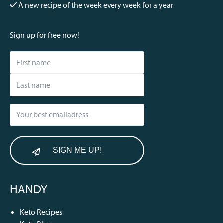
A new recipe of the week every week for a year
Sign up for free now!
SIGN ME UP!
HANDY
Keto Recipes